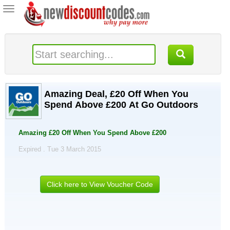
Toggle
navigation
Amazing Deal, £20 Off When You
Spend Above £200 At Go Outdoors
Amazing £20 Off When You Spend Above £200
Expired . Tue 3 March 2015
Click here to View Voucher Code