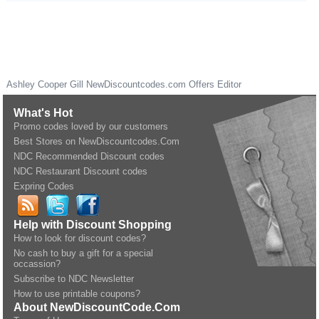
Ashley Cooper Gill
NewDiscountcodes.com
Offers Editor
What's Hot
Promo codes loved by our customers
Best Stores on NewDiscountcodes.Com
NDC Recommended Discount codes
NDC Restaurant Discount codes
Expring Codes
Help with Discount Shopping
How to look for discount codes?
No cash to buy a gift for a special
occassion?
Subscribe to NDC Newsletter
How to use printable coupons?
About NewDiscountCode.Com