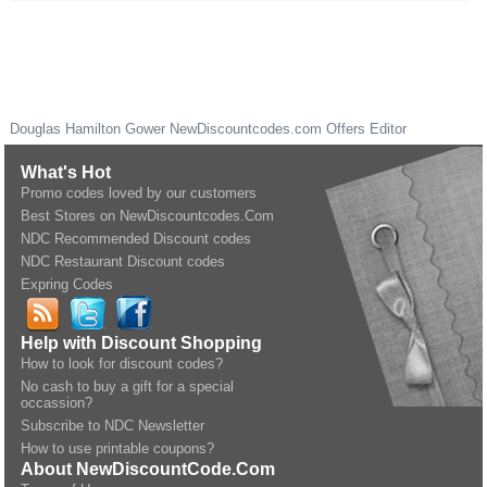
Douglas Hamilton Gower
NewDiscountcodes.com
Offers Editor
What's Hot
Promo codes loved by our customers
Best Stores on NewDiscountcodes.Com
NDC Recommended Discount codes
NDC Restaurant Discount codes
Expring Codes
Help with Discount Shopping
How to look for discount codes?
No cash to buy a gift for a special
occassion?
Subscribe to NDC Newsletter
How to use printable coupons?
About NewDiscountCode.Com