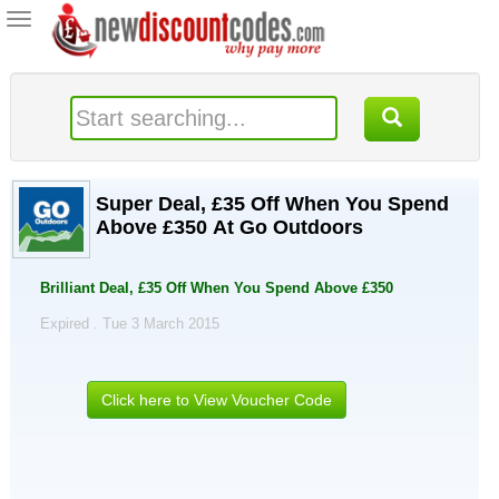
Toggle
navigation
Super Deal, £35 Off When You Spend
Above £350 At Go Outdoors
Brilliant Deal, £35 Off When You Spend Above £350
Expired . Tue 3 March 2015
Click here to View Voucher Code