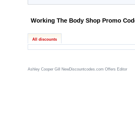
Working The Body Shop 
All discounts
Ashley Cooper Gill
NewDiscountcodes.com
Offers Editor