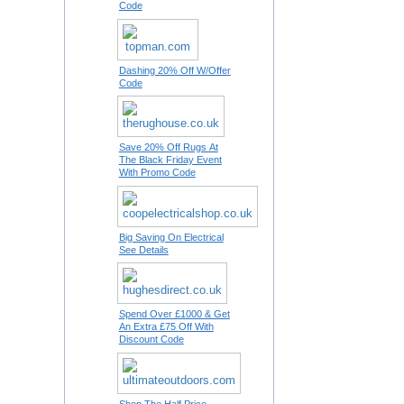
Code
Dashing 20% Off W/Offer
Code
Save 20% Off Rugs At
The Black Friday Event
With Promo Code
Big Saving On Electrical
See Details
Spend Over £1000 & Get
An Extra £75 Off With
Discount Code