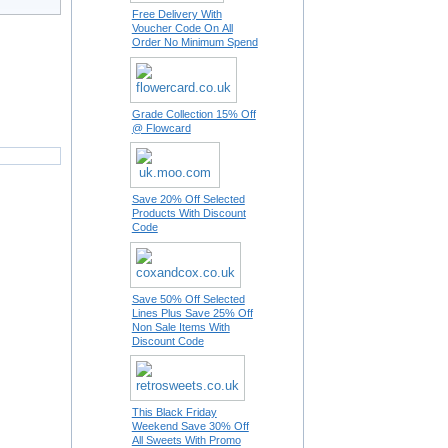
Free Delivery With
Voucher Code On All
Order No Minimum Spend
Grade Collection 15% Off
@ Flowcard
Save 20% Off Selected
Products With Discount
Code
Save 50% Off Selected
Lines Plus Save 25% Off
Non Sale Items With
Discount Code
This Black Friday
Weekend Save 30% Off
All Sweets With Promo