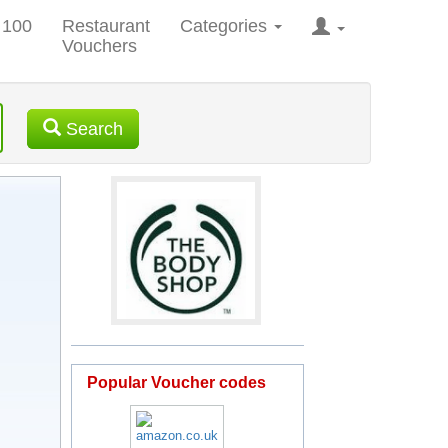
 100
Restaurant
Categories
Vouchers
Search
Popular Voucher codes