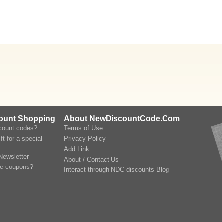
count Shopping
About NewDiscountCode.Com
scount codes?
Terms of Use
ft for a special
Privacy Policy
Add Link
Newsletter
About / Contact Us
le coupons?
Interact through NDC discounts Blog