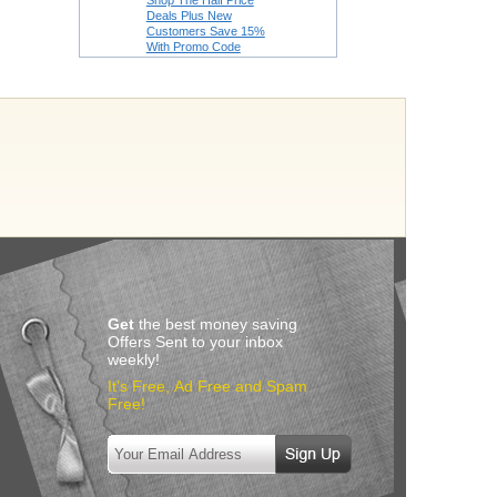
Shop The Half Price
Deals Plus New
Customers Save 15%
With Promo Code
Get
the best money saving
Offers Sent to your inbox
weekly!
It’s Free, Ad Free and Spam
Free!