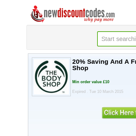
20% Saving And A Free Gift With Voucher Code @ 
Shop
Min order value £10
Expired . Tue 10 March 2015