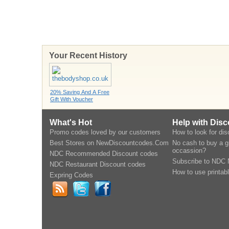
Your Recent History
20% Saving And A Free
Gift With Voucher
What's Hot
Help with Dis
Promo codes loved by our customers
How to look for di
Best Stores on NewDiscountcodes.Com
No cash to buy a gi
occassion?
NDC Recommended Discount codes
Subscribe to NDC 
NDC Restaurant Discount codes
How to use printab
Expring Codes