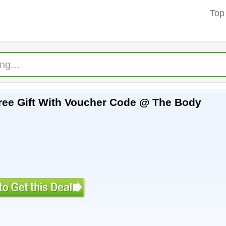
Top
The Body