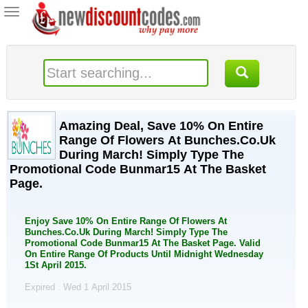
Toggle
navigation
Amazing Deal, Save 10% On Entire
Range Of Flowers At Bunches.Co.Uk
During March! Simply Type The
Promotional Code Bunmar15 At The Basket
Page.
Enjoy Save 10% On Entire Range Of Flowers At
Bunches.Co.Uk During March! Simply Type The
Promotional Code Bunmar15 At The Basket Page. Valid
On Entire Range Of Products Until Midnight Wednesday
1St April 2015.
Expired . Wed 1 April 2015