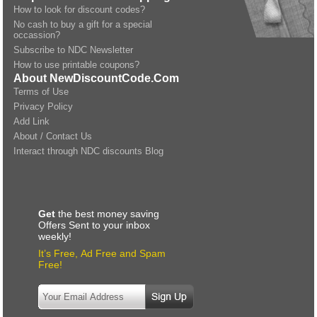
How to look for discount codes?
No cash to buy a gift for a special
occassion?
Subscribe to NDC Newsletter
How to use printable coupons?
About NewDiscountCode.Com
Terms of Use
Privacy Policy
Add Link
About / Contact Us
Interact through NDC discounts Blog
Get
the best money saving
Offers Sent to your inbox
weekly!
It’s Free, Ad Free and Spam
Free!