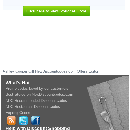
Click here to View Voucher Code
Ashley Cooper Gill
NewDiscountcodes.com
Offers Editor
What's Hot
Promo codes loved by our customers
Best Stores on NewDiscountcodes.Com
NDC Recommended Discount codes
NDC Restaurant Discount codes
Expring Codes
Help with Discount Shopping