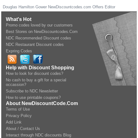
Douglas Hamilton Gower
NewDiscountcodes.com
Offers Editor
What's Hot
Promo codes loved by our customers
Best Stores on NewDiscountcodes.Com
NDC Recommended Discount codes
NDC Restaurant Discount codes
Expring Codes
Help with Discount Shopping
How to look for discount codes?
No cash to buy a gift for a special
occassion?
Subscribe to NDC Newsletter
How to use printable coupons?
About NewDiscountCode.Com
Terms of Use
Privacy Policy
Add Link
About / Contact Us
Interact through NDC discounts Blog