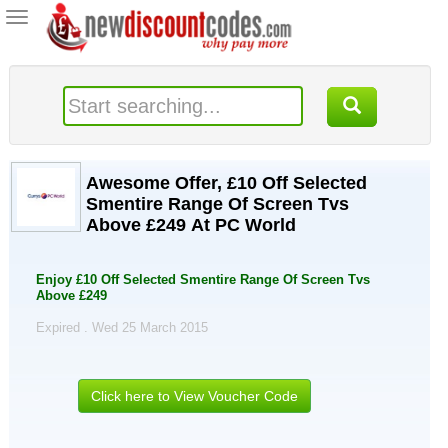
Toggle
navigation
Awesome Offer, £10 Off Selected
Smentire Range Of Screen Tvs
Above £249 At PC World
Enjoy £10 Off Selected Smentire Range Of Screen Tvs
Above £249
Expired . Wed 25 March 2015
Click here to View Voucher Code