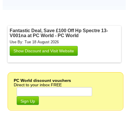
Fantastic Deal, Save £100 Off Hp Spectre 13-
V001na at PC World - PC World
Use By: Tue 18 August 2026
Show Discount and Visit Website
PC World discount vouchers
Direct to your inbox FREE
Sign Up