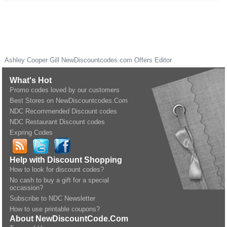
Ashley Cooper Gill
NewDiscountcodes.com
Offers Editor
What's Hot
Promo codes loved by our customers
Best Stores on NewDiscountcodes.Com
NDC Recommended Discount codes
NDC Restaurant Discount codes
Expring Codes
Help with Discount Shopping
How to look for discount codes?
No cash to buy a gift for a special
occassion?
Subscribe to NDC Newsletter
How to use printable coupons?
About NewDiscountCode.Com