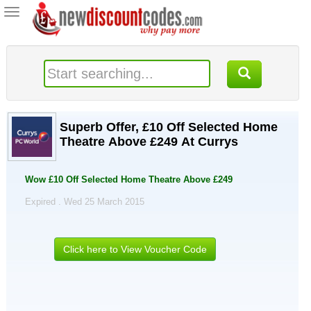
Toggle
navigation
Superb Offer, £10 Off Selected Home
Theatre Above £249 At Currys
Wow £10 Off Selected Home Theatre Above £249
Expired . Wed 25 March 2015
Click here to View Voucher Code