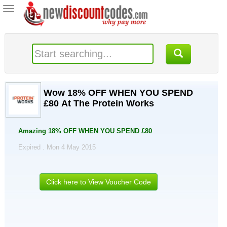
Toggle
navigation
Wow 18% OFF WHEN YOU SPEND
£80 At The Protein Works
Amazing 18% OFF WHEN YOU SPEND £80
Expired . Mon 4 May 2015
Click here to View Voucher Code