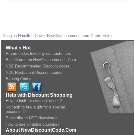
Douglas Hamilton Gower
NewDiscountcodes.com
Offers Editor
What's Hot
Promo codes loved by our customers
Best Stores on NewDiscountcodes.Com
NDC Recommended Discount codes
NDC Restaurant Discount codes
Expring Codes
Help with Discount Shopping
How to look for discount codes?
No cash to buy a gift for a special
occassion?
Subscribe to NDC Newsletter
How to use printable coupons?
About NewDiscountCode.Com