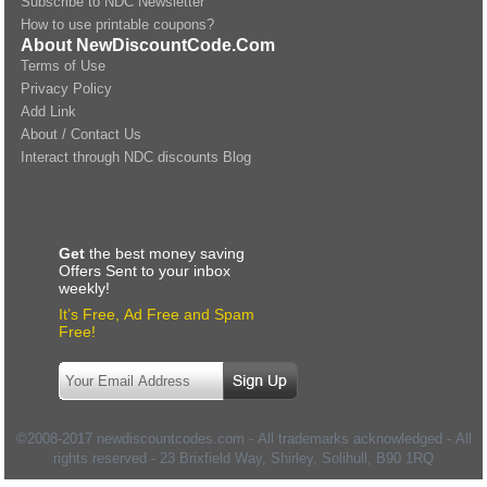
Subscribe to NDC Newsletter
How to use printable coupons?
About NewDiscountCode.Com
Terms of Use
Privacy Policy
Add Link
About / Contact Us
Interact through NDC discounts Blog
Get
the best money saving
Offers Sent to your inbox
weekly!
It’s Free, Ad Free and Spam
Free!
©2008-2017 newdiscountcodes.com - All trademarks acknowledged - All
rights reserved -
23 Brixfield Way, Shirley, Solihull
,
B90 1RQ