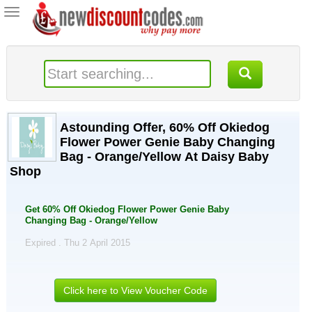
Toggle
navigation
Astounding Offer, 60% Off Okiedog
Flower Power Genie Baby Changing
Bag - Orange/Yellow At Daisy Baby
Shop
Get 60% Off Okiedog Flower Power Genie Baby
Changing Bag - Orange/Yellow
Expired . Thu 2 April 2015
Click here to View Voucher Code