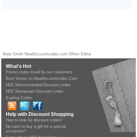
Mary Smith
NewDiscountcodes.com
Offers Editor
What's Hot
Promo codes loved by our customers
Best Stores on NewDiscountcodes.Com
NDC Recommended Discount codes
NDC Restaurant Discount codes
Expring Codes
Help with Discount Shopping
How to look for discount codes?
No cash to buy a gift for a special
occassion?