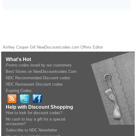
Ashley Cooper Gill
NewDiscountcodes.com
Offers Editor
What's Hot
Promo codes loved by our customers
Best Stores on NewDiscountcodes.Com
NDC Recommended Discount codes
NDC Restaurant Discount codes
Expring Codes
Help with Discount Shopping
How to look for discount codes?
No cash to buy a gift for a special
occassion?
Subscribe to NDC Newsletter