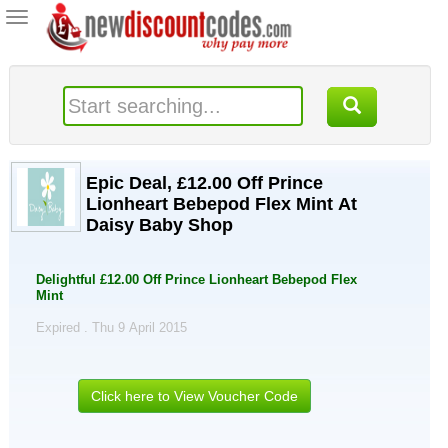
Toggle
navigation
Epic Deal, £12.00 Off Prince
Lionheart Bebepod Flex Mint At
Daisy Baby Shop
Delightful £12.00 Off Prince Lionheart Bebepod Flex
Mint
Expired . Thu 9 April 2015
Click here to View Voucher Code