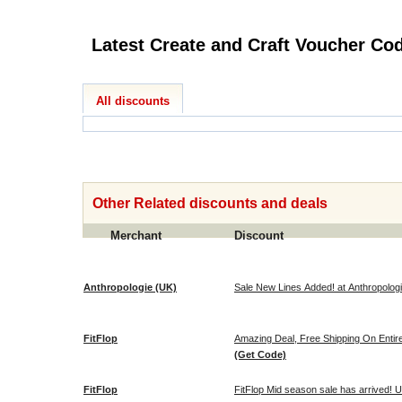
Latest Create and Cra
All discounts
Other Related discounts and deals
Merchant
Discount
Anthropologie (UK)
Sale New Lines Added! at Anthropolog
FitFlop
Amazing Deal, Free Shipping On Entir
(Get Code)
FitFlop
FitFlop Mid season sale has arrived! U