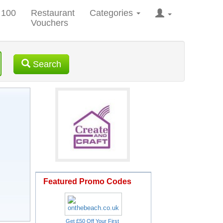
 100
Restaurant
Categories
Vouchers
Search
Featured Promo Codes
Get £50 Off Your First