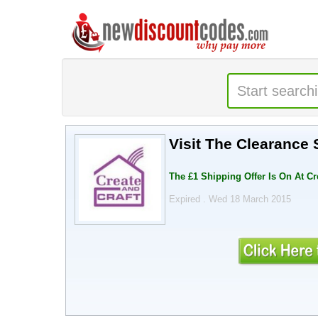
Visit The Clearance 
The £1 Shipping Offer Is On At Cr
Expired . Wed 18 March 2015