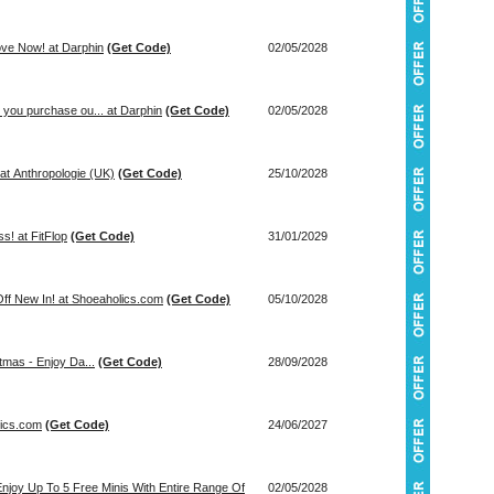
ove Now! at Darphin
(Get Code)
02/05/2028
you purchase ou... at Darphin
(Get Code)
02/05/2028
at Anthropologie (UK)
(Get Code)
25/10/2028
s! at FitFlop
(Get Code)
31/01/2029
ff New In! at Shoeaholics.com
(Get Code)
05/10/2028
mas - Enjoy Da...
(Get Code)
28/09/2028
lics.com
(Get Code)
24/06/2027
Enjoy Up To 5 Free Minis With Entire Range Of
02/05/2028