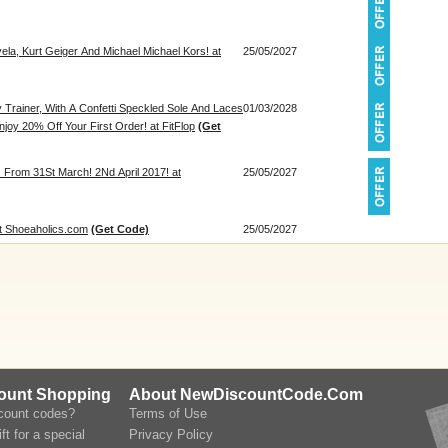
ela, Kurt Geiger And Michael Michael Kors! at
25/05/2027
 Trainer, With A Confetti Speckled Sole And Laces
01/03/2028
oy 20% Off Your First Order! at FitFlop
(Get
 From 31St March! 2Nd April 2017! at
25/05/2027
at Shoeaholics.com
(Get Code)
25/05/2027
count Shopping
About NewDiscountCode.Com
scount codes?
Terms of Use
ft for a special
Privacy Policy