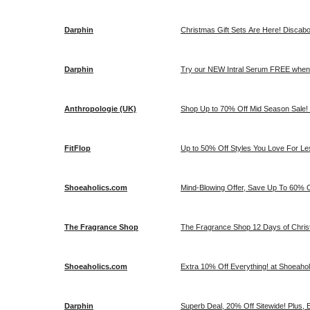
Darphin
Christmas Gift Sets Are Here! Discab
Darphin
Try our NEW Intral Serum FREE when 
Anthropologie (UK)
Shop Up to 70% Off Mid Season Sale! 
FitFlop
Up to 50% Off Styles You Love For Les
Shoeaholics.com
Mind-Blowing Offer, Save Up To 60% O
The Fragrance Shop
The Fragrance Shop 12 Days of Christ
Shoeaholics.com
Extra 10% Off Everything! at Shoeaho
Darphin
Superb Deal, 20% Off Sitewide! Plus, 