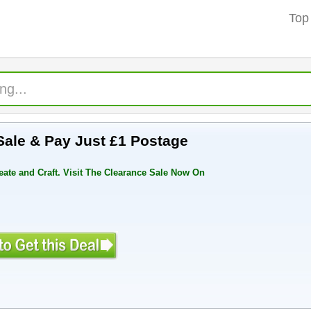
Top
Sale & Pay Just £1 Postage
eate and Craft. Visit The Clearance Sale Now On