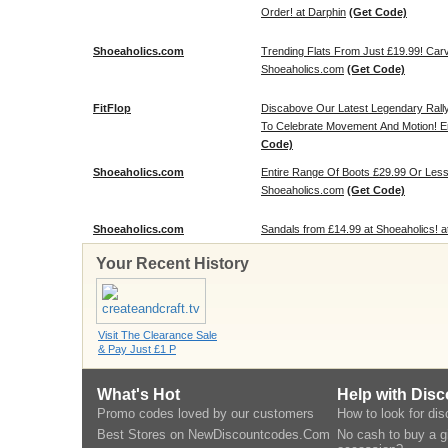
Order! at Darphin
(Get Code)
Shoeaholics.com
Trending Flats From Just £19.99! Carv
Shoeaholics.com
(Get Code)
FitFlop
Discabove Our Latest Legendary Rally
To Celebrate Movement And Motion! Enj
Code)
Shoeaholics.com
Entire Range Of Boots £29.99 Or Less
Shoeaholics.com
(Get Code)
Shoeaholics.com
Sandals from £14.99 at Shoeaholics! 
Your Recent History
Visit The Clearance Sale
& Pay Just £1 P
What's Hot
Help with Dis
Promo codes loved by our customers
How to look for di
Best Stores on NewDiscountcodes.Com
No cash to buy a gi