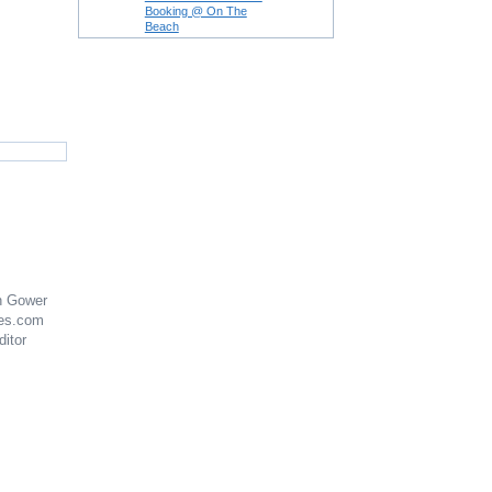
Booking @ On The
Beach
n Gower
es.com
ditor