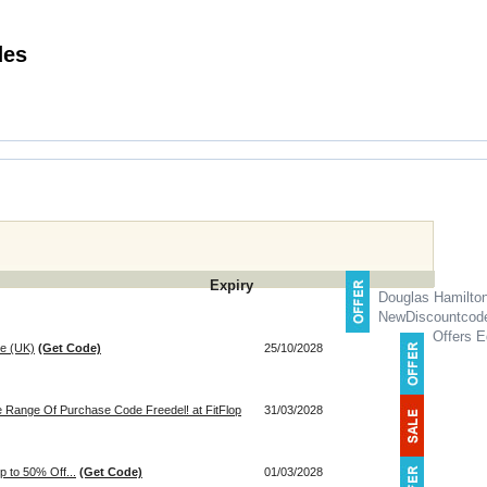
ft Voucher Codes
Expiry
Douglas Hamilto
NewDiscountcod
Offers E
ie (UK)
(Get Code)
25/10/2028
e Range Of Purchase Code Freedel! at FitFlop
31/03/2028
p to 50% Off...
(Get Code)
01/03/2028