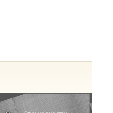
Get
the best money saving