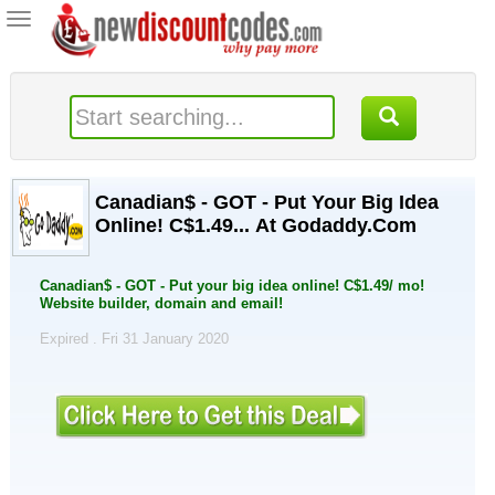
Toggle
navigation
Canadian$ - GOT - Put Your Big Idea
Online! C$1.49... At Godaddy.Com
Canadian$ - GOT - Put your big idea online! C$1.49/ mo!
Website builder, domain and email!
Expired . Fri 31 January 2020