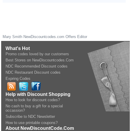
Mary Smith
NewDiscountcodes.com
Offers Editor
What's Hot
Promo codes loved by our customers
Best Stores on NewDiscountcodes.Com
NDC Recommended Discount codes
NDC Restaurant Discount codes
Expring Codes
Help with Discount Shopping
How to look for discount codes?
No cash to buy a gift for a special
occassion?
Subscribe to NDC Newsletter
How to use printable coupons?
About NewDiscountCode.Com