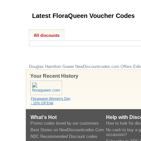
Latest FloraQueen Voucher Codes
All discounts
Douglas Hamilton Gower
NewDiscountcodes.com
Offers Edit
Your Recent History
Floraqueen Women's Day
- 15% Off Entir
What's Hot
Help with Dis
Promo codes loved by our customers
How to look for di
Best Stores on NewDiscountcodes.Com
No cash to buy a gi
occassion?
NDC Recommended Discount codes