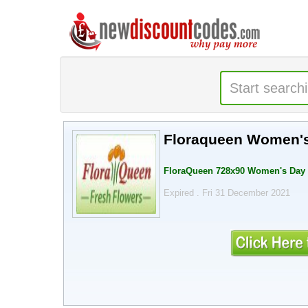
Floraqueen
FloraQueen 728x90 Women's Day -
Expired . Fri 31 December 2021