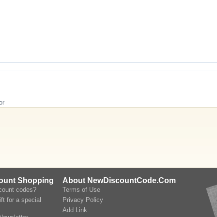
or
count Shopping
About NewDiscountCode.Com
scount codes?
Terms of Use
ft for a special
Privacy Policy
Add Link