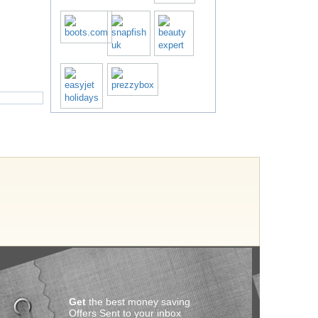
Get
the best money saving
Offers Sent to your inbox