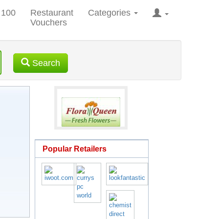
 100
Restaurant
Categories
Vouchers
Search
Popular Retailers