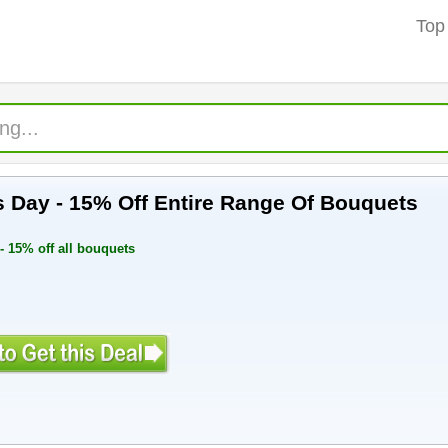
Top
 Women's Day - 15% Off Entire Range Of Bouquets
 15% off all bouquets