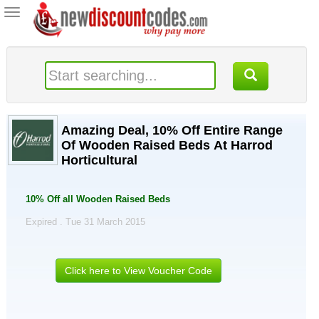
Toggle
navigation
Amazing Deal, 10% Off Entire Range
Of Wooden Raised Beds At Harrod
Horticultural
10% Off all Wooden Raised Beds
Expired . Tue 31 March 2015
Click here to View Voucher Code