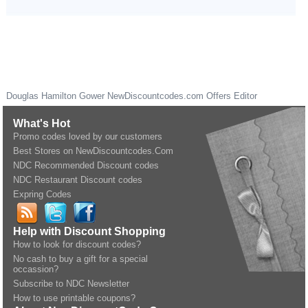
Douglas Hamilton Gower
NewDiscountcodes.com
Offers Editor
What's Hot
Promo codes loved by our customers
Best Stores on NewDiscountcodes.Com
NDC Recommended Discount codes
NDC Restaurant Discount codes
Expring Codes
Help with Discount Shopping
How to look for discount codes?
No cash to buy a gift for a special
occassion?
Subscribe to NDC Newsletter
How to use printable coupons?