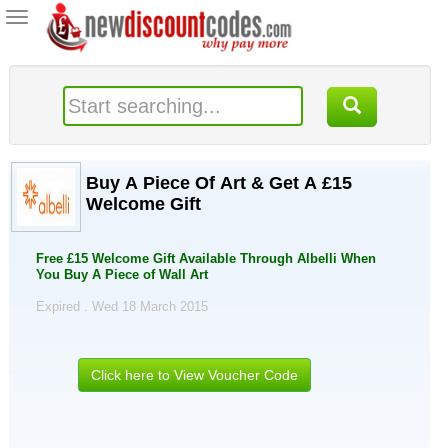
Toggle
navigation
Buy A Piece Of Art & Get A £15
Welcome Gift
Free £15 Welcome Gift Available Through Albelli When
You Buy A Piece of Wall Art
Expired . Wed 18 March 2015
Click here to View Voucher Code