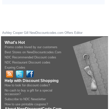
Ashley Cooper Gill
NewDiscountcodes.com
Offers Editor
What's Hot
Promo codes loved by our customers
Best Stores on NewDiscountcodes.Com
NDC Recommended Discount codes
NDC Restaurant Discount codes
Expring Codes
Help with Discount Shopping
How to look for discount codes?
No cash to buy a gift for a special
occassion?
Subscribe to NDC Newsletter
How to use printable coupons?
About NewDiscountCode.Com