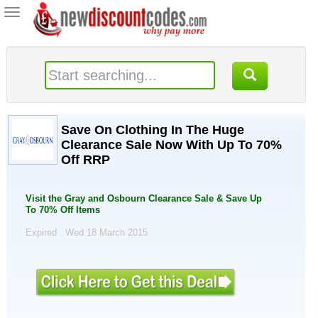
Toggle
navigation
Save On Clothing In The Huge
Clearance Sale Now With Up To 70%
Off RRP
Visit the Gray and Osbourn Clearance Sale & Save Up
To 70% Off Items
Expired . Wed 18 March 2015