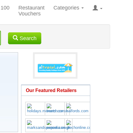
 100
Restaurant
Categories
Vouchers
Search
Our Featured Retailers