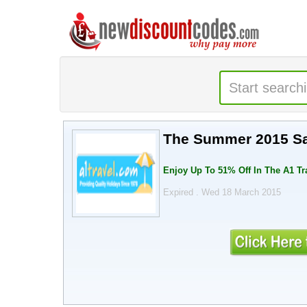
The Summer 2015 Sal
Enjoy Up To 51% Off In The A1 T
Expired . Wed 18 March 2015