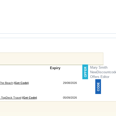
Mary Smith
Expiry
NewDiscountcod
Offers Editor
 The Beach
(Get Code)
29/08/2026
at TopDeck Travel
(Get Code)
05/09/2026