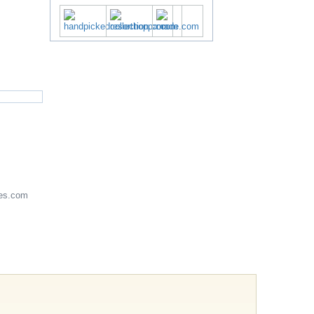
es.com