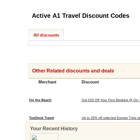
Active A1 Travel Discount Codes
All discounts
Other Related discounts and deals
Merchant
Discount
On the Beach
Get £50 Off Your First Booking @ On
TopDeck Travel
Up to 20% off selected Europe Trips 
Your Recent History