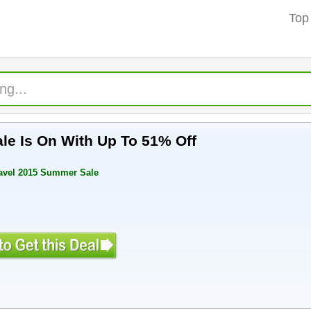
Top
e Is On With Up To 51% Off
ravel 2015 Summer Sale