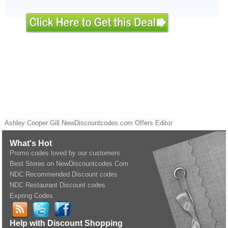
Ashley Cooper Gill
NewDiscountcodes.com
Offers Editor
What's Hot
Promo codes loved by our customers
Best Stores on NewDiscountcodes.Com
NDC Recommended Discount codes
NDC Restaurant Discount codes
Expring Codes
Help with Discount Shopping