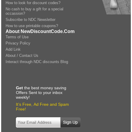
How to look for discount codes?
No cash to buy a gift for a special
occassion?
Subscribe to NDC Newsletter
How to use printable coupons?
About NewDiscountCode.Com
Terms of Use
Privacy Policy
Add Link
About / Contact Us
Interact through NDC discounts Blog
Get
the best money saving
Offers Sent to your inbox
weekly!
It’s Free, Ad Free and Spam
Free!