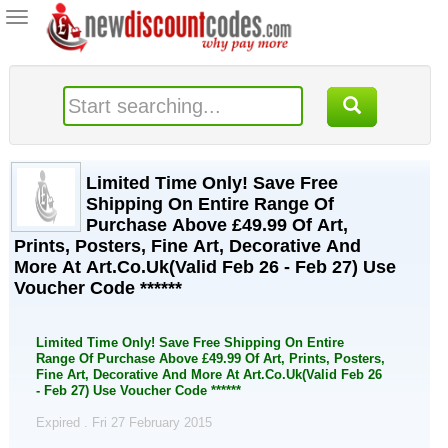
Toggle
navigation
Limited Time Only! Save Free
Shipping On Entire Range Of
Purchase Above £49.99 Of Art,
Prints, Posters, Fine Art, Decorative And
More At Art.Co.Uk(Valid Feb 26 - Feb 27) Use
Voucher Code ******
Limited Time Only! Save Free Shipping On Entire
Range Of Purchase Above £49.99 Of Art, Prints, Posters,
Fine Art, Decorative And More At Art.Co.Uk(Valid Feb 26
- Feb 27) Use Voucher Code ******
Expired . Fri 27 February 2015