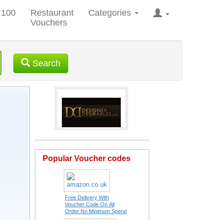
 100
Restaurant
Categories
Vouchers
Search
Popular Voucher codes
Free Delivery With
Voucher Code On All
Order No Minimum Spend