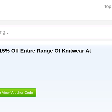
Top
15% Off Entire Range Of Knitwear At
to View Voucher Code