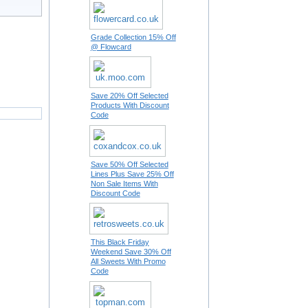
Grade Collection 15% Off
@ Flowcard
Save 20% Off Selected
Products With Discount
Code
Save 50% Off Selected
Lines Plus Save 25% Off
Non Sale Items With
Discount Code
This Black Friday
Weekend Save 30% Off
All Sweets With Promo
Code