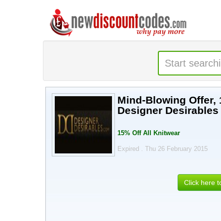
Mind-Blowing Offer, 
Designer Desirables
15% Off All Knitwear
Expired . Thu 26 February 2015
Click here 