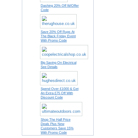
Dashing 20% Off W/Offer
Code
Save 20% Off Rugs At
The Black Friday Event
With Promo Code
Big Saving On Electrical
See Details
Spend Over £1000 & Get
An Extra £75 Off With
Discount Code
Shop The Half Price
Deals Plus New
Customers Save 15%
With Promo Code