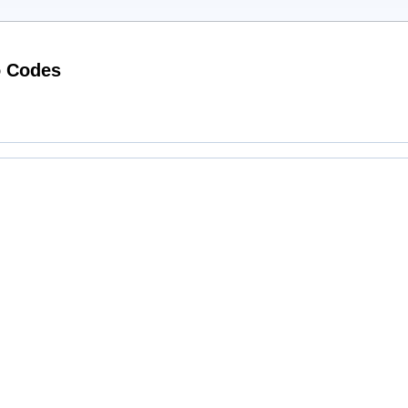
Working Designer Desirables Promo Codes