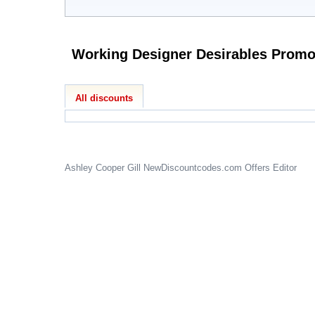
All discounts
Ashley Cooper Gill
NewDiscountcodes.com
Offers Editor