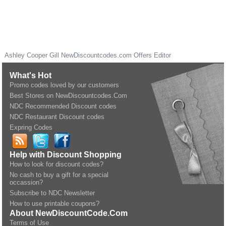
Ashley Cooper Gill
NewDiscountcodes.com
Offers Editor
What's Hot
Promo codes loved by our customers
Best Stores on NewDiscountcodes.Com
NDC Recommended Discount codes
NDC Restaurant Discount codes
Expring Codes
Help with Discount Shopping
How to look for discount codes?
No cash to buy a gift for a special
occassion?
Subscribe to NDC Newsletter
How to use printable coupons?
About NewDiscountCode.Com
Terms of Use