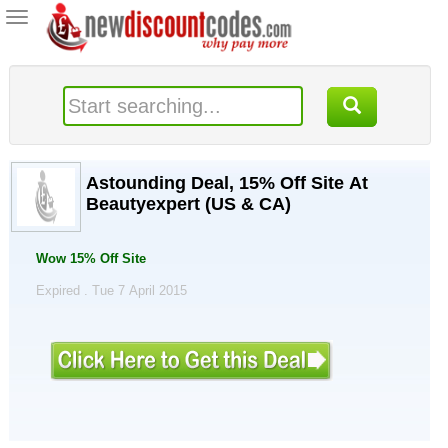
Toggle
navigation
Astounding Deal, 15% Off Site At
Beautyexpert (US & CA)
Wow 15% Off Site
Expired . Tue 7 April 2015