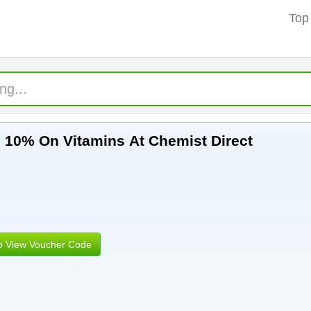
Top
e 10% On Vitamins At Chemist Direct
to View Voucher Code