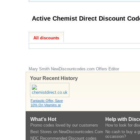
Active Chemist Direct Di
All discounts
Mary Smith
NewDiscountcodes.com
Offers Editor
Your Recent History
Fantastic Offer, Save
10% On Vitamins at
What's Hot
Help with Dis
Promo codes loved by our customers
How to look for di
Best Stores on NewDiscountcodes.Com
No cash to buy a gi
occassion?
NDC Recommended Discount codes