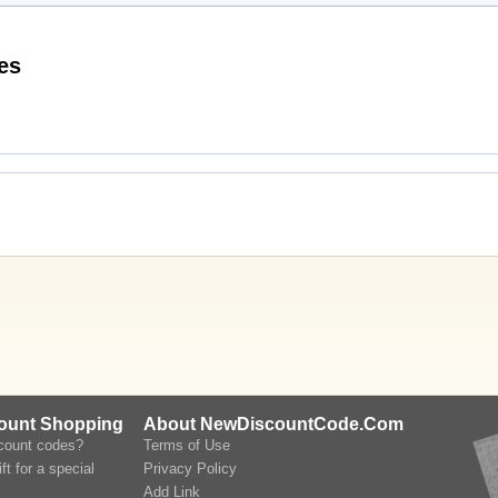
scount Codes
count Shopping
About NewDiscountCode.Com
scount codes?
Terms of Use
ft for a special
Privacy Policy
Add Link