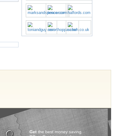
Get
the best money saving