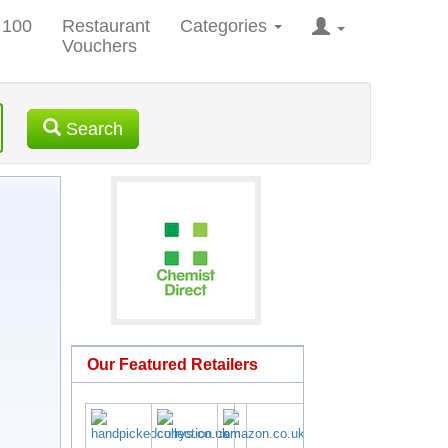
 100
Restaurant
Categories
Vouchers
Search
Our Featured Retailers