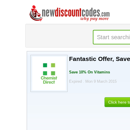
Fantastic Offer, Sav
Save 10% On Vitamins
Expired . Mon 9 March 2015
Click here 