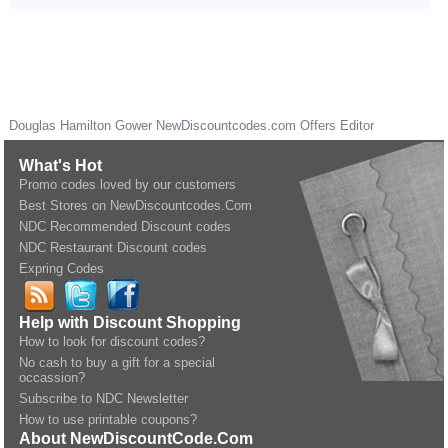
Douglas Hamilton Gower
NewDiscountcodes.com
Offers Editor
What's Hot
Promo codes loved by our customers
Best Stores on NewDiscountcodes.Com
NDC Recommended Discount codes
NDC Restaurant Discount codes
Expring Codes
Help with Discount Shopping
How to look for discount codes?
No cash to buy a gift for a special
occassion?
Subscribe to NDC Newsletter
How to use printable coupons?
About NewDiscountCode.Com