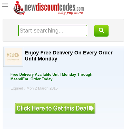
Toggle
navigation
Enjoy Free Delivery On Every Order
Until Monday
Free Delivery Available Until Monday Through
MeandEm. Order Today
Expired . Mon 2 March 2015