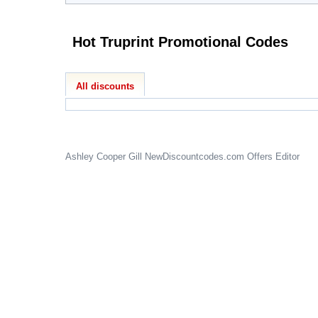
Hot Truprint Promotional Codes
All discounts
Ashley Cooper Gill
NewDiscountcodes.com
Offers Editor