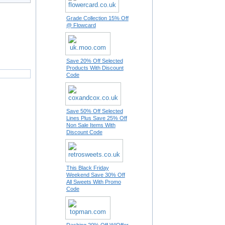
Grade Collection 15% Off
@ Flowcard
Save 20% Off Selected
Products With Discount
Code
Save 50% Off Selected
Lines Plus Save 25% Off
Non Sale Items With
Discount Code
This Black Friday
Weekend Save 30% Off
All Sweets With Promo
Code