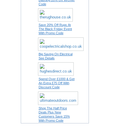
Dashing 20% Off W/Offer
Code
Save 20% Off Rugs At
The Black Friday Event
With Promo Code
Big Saving On Electrical
See Details
Spend Over £1000 & Get
An Extra £75 Off With
Discount Code
Shop The Half Price
Deals Plus New
Customers Save 15%
With Promo Code