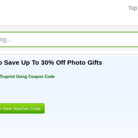
Top
 Save Up To 30% Off Photo Gifts
 Truprint Using Coupon Code
to View Voucher Code