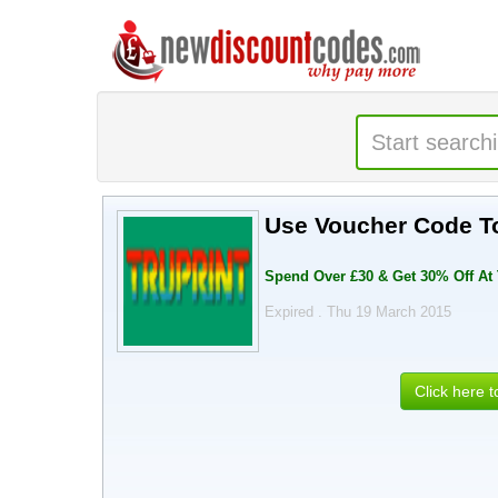
Use Voucher Code To
Spend Over £30 & Get 30% Off At
Expired . Thu 19 March 2015
Click here 