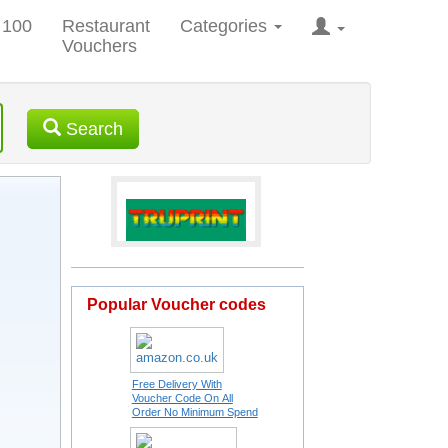
 100
Restaurant
Categories
Vouchers
Search
Popular Voucher codes
Free Delivery With
Voucher Code On All
Order No Minimum Spend