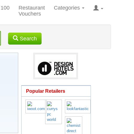
 100
Restaurant
Categories
Vouchers
Search
Popular Retailers