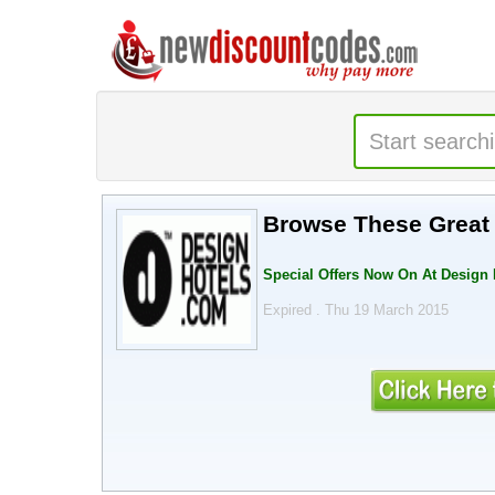
Browse These Great 
Special Offers Now On At Design 
Expired . Thu 19 March 2015