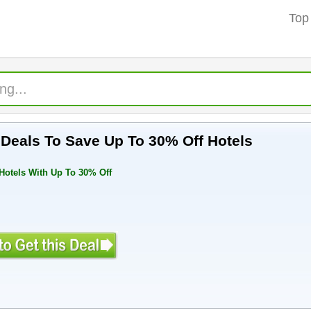
Top
Deals To Save Up To 30% Off Hotels
Hotels With Up To 30% Off