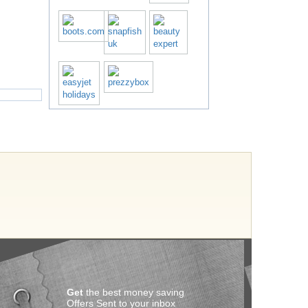
Get
the best money saving
Offers Sent to your inbox