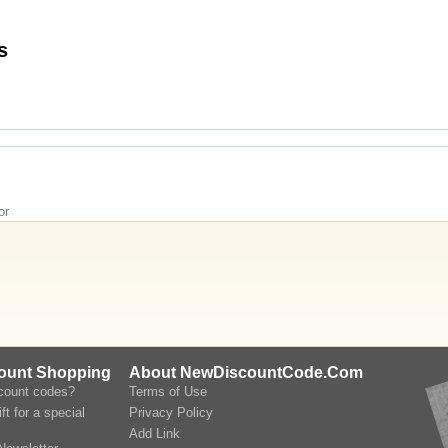
Codes
or
count Shopping
About NewDiscountCode.Com
scount codes?
Terms of Use
ft for a special
Privacy Policy
Add Link