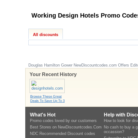
Working Design Hotels Promo 
All discounts
Douglas Hamilton Gower
NewDiscountcodes.com
Offers Edit
Your Recent History
Browse These Great
Deals To Save Up To 3
What's Hot
Help with Dis
Promo codes loved by our customers
How to look for di
Best Stores on NewDiscountcodes.Com
No cash to buy a gi
occassion?
NDC Recommended Discount codes