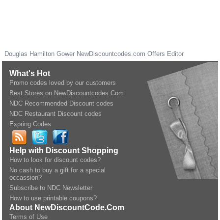
Douglas Hamilton Gower
NewDiscountcodes.com
Offers Editor
What's Hot
Promo codes loved by our customers
Best Stores on NewDiscountcodes.Com
NDC Recommended Discount codes
NDC Restaurant Discount codes
Expring Codes
Help with Discount Shopping
How to look for discount codes?
No cash to buy a gift for a special
occassion?
Subscribe to NDC Newsletter
How to use printable coupons?
About NewDiscountCode.Com
Terms of Use