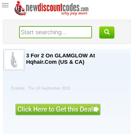
Toggle
navigation
3 For 2 On GLAMGLOW At
Hqhair.Com (US & CA)
Expired . Thu 10 September 2015