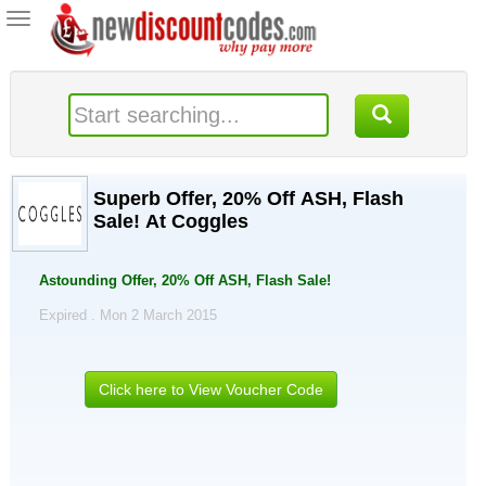
Toggle
navigation
Superb Offer, 20% Off ASH, Flash
Sale! At Coggles
Astounding Offer, 20% Off ASH, Flash Sale!
Expired . Mon 2 March 2015
Click here to View Voucher Code