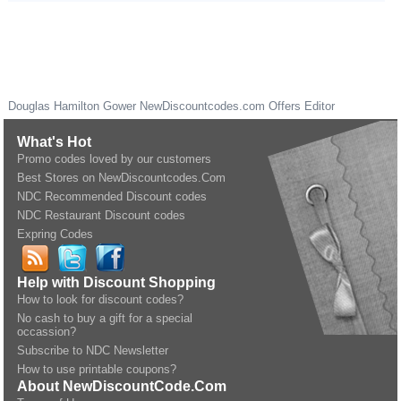
Douglas Hamilton Gower
NewDiscountcodes.com
Offers Editor
What's Hot
Promo codes loved by our customers
Best Stores on NewDiscountcodes.Com
NDC Recommended Discount codes
NDC Restaurant Discount codes
Expring Codes
Help with Discount Shopping
How to look for discount codes?
No cash to buy a gift for a special
occassion?
Subscribe to NDC Newsletter
How to use printable coupons?
About NewDiscountCode.Com