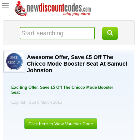
Toggle
navigation
Awesome Offer, Save £5 Off The
Chicco Mode Booster Seat At Samuel
Johnston
Exciting Offer, Save £5 Off The Chicco Mode Booster
Seat
Expired . Sun 8 March 2015
Click here to View Voucher Code