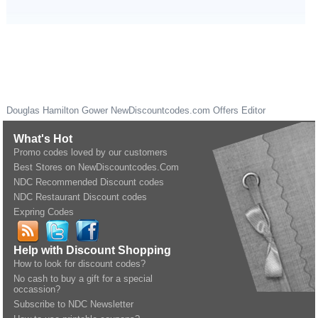
Douglas Hamilton Gower
NewDiscountcodes.com
Offers Editor
What's Hot
Promo codes loved by our customers
Best Stores on NewDiscountcodes.Com
NDC Recommended Discount codes
NDC Restaurant Discount codes
Expring Codes
Help with Discount Shopping
How to look for discount codes?
No cash to buy a gift for a special
occassion?
Subscribe to NDC Newsletter