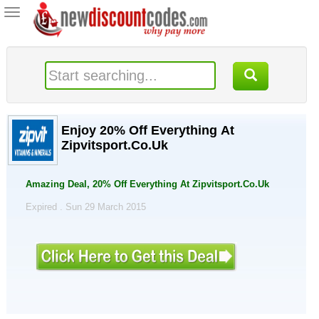
Toggle
navigation
Enjoy 20% Off Everything At
Zipvitsport.Co.Uk
Amazing Deal, 20% Off Everything At Zipvitsport.Co.Uk
Expired . Sun 29 March 2015