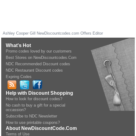
Ashley Cooper Gill
NewDiscountcodes.com
Offers Editor
What's Hot
Promo codes loved by our customers
Best Stores on NewDiscountcodes.Com
NDC Recommended Discount codes
NDC Restaurant Discount codes
Expring Codes
Help with Discount Shopping
How to look for discount codes?
No cash to buy a gift for a special
occassion?
Subscribe to NDC Newsletter
How to use printable coupons?
About NewDiscountCode.Com
Terms of Use