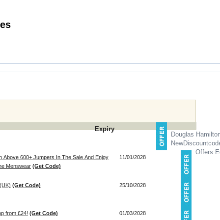
Discount Codes
Expiry
Douglas Hamilto
NewDiscountcod
Offers E
n Above 600+ Jumpers In The Sale And Enjoy
11/01/2028
line Menswear
(Get Code)
 (UK)
(Get Code)
25/10/2028
op from £24!
(Get Code)
01/03/2028