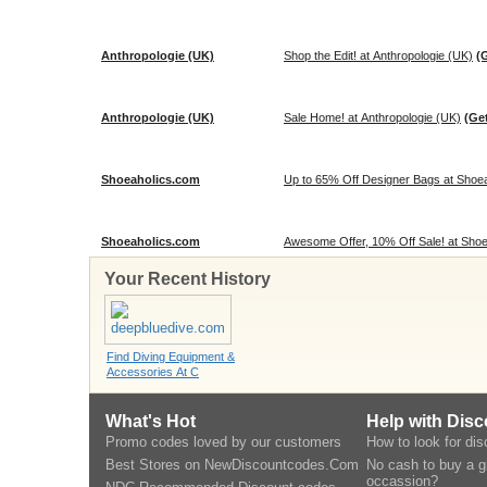
Anthropologie (UK)
Shop the Edit! at Anthropologie (UK)
(
Anthropologie (UK)
Sale Home! at Anthropologie (UK)
(Ge
Shoeaholics.com
Up to 65% Off Designer Bags at Shoea
Shoeaholics.com
Awesome Offer, 10% Off Sale! at Sho
Your Recent History
Find Diving Equipment &
Accessories At C
What's Hot
Help with Dis
Promo codes loved by our customers
How to look for di
Best Stores on NewDiscountcodes.Com
No cash to buy a gi
occassion?