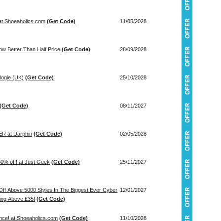
at Shoeaholics.com
(Get Code)
11/05/2028
w Better Than Half Price
(Get Code)
28/09/2028
logie (UK)
(Get Code)
25/10/2028
(Get Code)
08/11/2027
 at Darphin
(Get Code)
02/05/2028
0% off! at Just Geek
(Get Code)
25/11/2027
ff Above 5000 Styles In The Biggest Ever Cyber
12/01/2027
ing Above £35!
(Get Code)
nce! at Shoeaholics.com
(Get Code)
11/10/2028