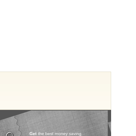
Get
the best money saving