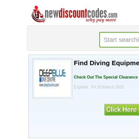
Find Diving Equipme
Check Out The Special Clearance 
Expired . Fri 20 March 2015