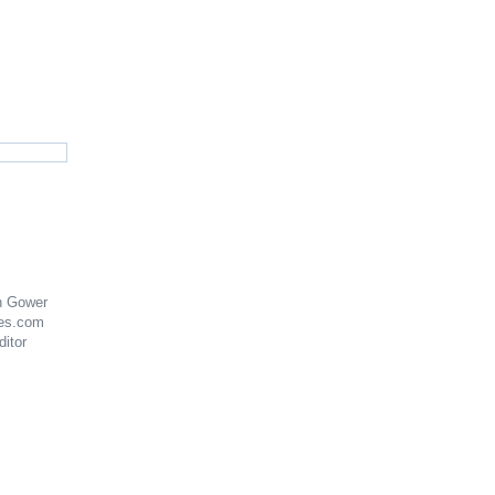
n Gower
es.com
ditor