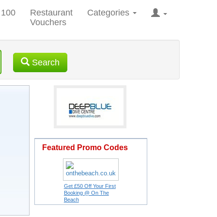
 100
Restaurant
Categories
Vouchers
Search
Featured Promo Codes
Get £50 Off Your First
Booking @ On The
Beach