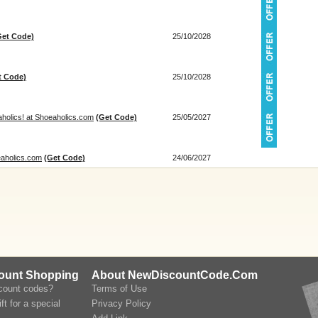
Get Code)
25/10/2028
t Code)
25/10/2028
holics! at Shoeaholics.com
(Get Code)
25/05/2027
eaholics.com
(Get Code)
24/06/2027
count Shopping
About NewDiscountCode.Com
scount codes?
Terms of Use
ft for a special
Privacy Policy