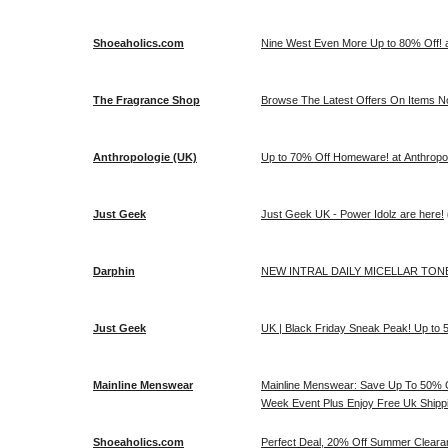
Shoeaholics.com
Nine West Even More Up to 80% Off! 
The Fragrance Shop
Browse The Latest Offers On Items No
Anthropologie (UK)
Up to 70% Off Homeware! at Anthropo
Just Geek
Just Geek UK - Power Idolz are here!
Darphin
NEW INTRAL DAILY MICELLAR TONER
Just Geek
UK | Black Friday Sneak Peak! Up to 5
Mainline Menswear
Mainline Menswear: Save Up To 50% O
Week Event Plus Enjoy Free Uk Shipp
Shoeaholics.com
Perfect Deal, 20% Off Summer Cleara