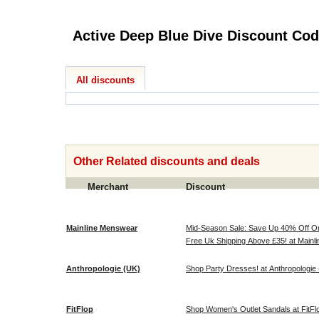
Active Deep Blue Dive 
All discounts
Other Related discounts and deals
Merchant
Discount
Mainline Menswear
Mid-Season Sale: Save Up 40% Off O
Free Uk Shipping Above £35! at Main
Anthropologie (UK)
Shop Party Dresses! at Anthropologie
FitFlop
Shop Women's Outlet Sandals at FitFl