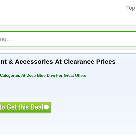
Top
nt & Accessories At Clearance Prices
Categories At Deep Blue Dive For Great Offers