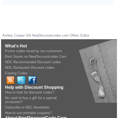
Ashley Cooper Gill
NewDiscountcodes.com
Offers Editor
What's Hot
Promo codes loved by our customers
Best Stores on NewDiscountcodes.Com
NDC Recommended Discount codes
NDC Restaurant Discount codes
Expring Codes
Help with Discount Shopping
How to look for discount codes?
No cash to buy a gift for a special
occassion?
Subscribe to NDC Newsletter
How to use printable coupons?
About NewDiscountCode.Com