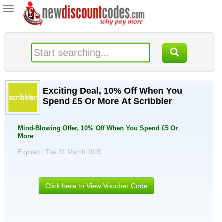
Toggle
navigation
Exciting Deal, 10% Off When You
Spend £5 Or More At Scribbler
Mind-Blowing Offer, 10% Off When You Spend £5 Or
More
Expired . Tue 31 March 2015
Click here to View Voucher Code