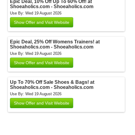
Epic Deal, 10% Off Up To 60% Off! at
Shoeaholics.com - Shoeaholics.com
Use By: Wed 19 August 2026
Show Offer and Visit Website
Epic Deal, 25% Off Womens Trainers! at
Shoeaholics.com - Shoeaholics.com
Use By: Wed 19 August 2026
Show Offer and Visit Website
Up To 70% Off Sale Shoes & Bags! at
Shoeaholics.com - Shoeaholics.com
Use By: Wed 19 August 2026
Show Offer and Visit Website