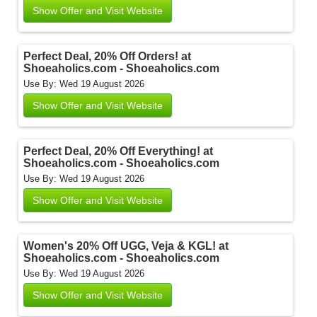
Show Offer and Visit Website
Perfect Deal, 20% Off Orders! at
Shoeaholics.com - Shoeaholics.com
Use By: Wed 19 August 2026
Show Offer and Visit Website
Perfect Deal, 20% Off Everything! at
Shoeaholics.com - Shoeaholics.com
Use By: Wed 19 August 2026
Show Offer and Visit Website
Women's 20% Off UGG, Veja & KGL! at
Shoeaholics.com - Shoeaholics.com
Use By: Wed 19 August 2026
Show Offer and Visit Website