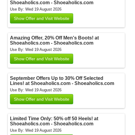
Shoeaholics.com - Shoeaholics.com
Use By: Wed 19 August 2026
Show Offer and Visit Website
Amazing Offer, 20% Off Men's Boots! at
Shoeaholics.com - Shoeaholics.com
Use By: Wed 19 August 2026
Show Offer and Visit Website
September Offers Up to 30% Off Selected
Lines! at Shoeaholics.com - Shoeaholics.com
Use By: Wed 19 August 2026
Show Offer and Visit Website
Limited Time Only: 50% off 50 Heels! at
Shoeaholics.com - Shoeaholics.com
Use By: Wed 19 August 2026