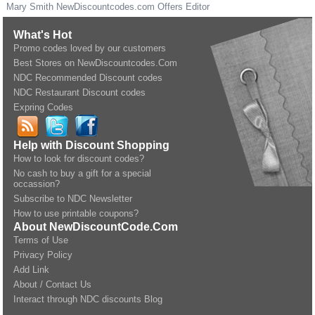
Mary Smith
NewDiscountcodes.com
Offers Editor
What's Hot
Promo codes loved by our customers
Best Stores on NewDiscountcodes.Com
NDC Recommended Discount codes
NDC Restaurant Discount codes
Expring Codes
Help with Discount Shopping
How to look for discount codes?
No cash to buy a gift for a special
occassion?
Subscribe to NDC Newsletter
How to use printable coupons?
About NewDiscountCode.Com
Terms of Use
Privacy Policy
Add Link
About / Contact Us
Interact through NDC discounts Blog