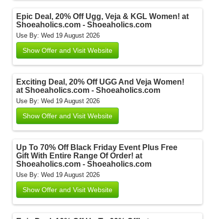
Epic Deal, 20% Off Ugg, Veja & KGL Women! at
Shoeaholics.com - Shoeaholics.com
Use By: Wed 19 August 2026
Show Offer and Visit Website
Exciting Deal, 20% Off UGG And Veja Women!
at Shoeaholics.com - Shoeaholics.com
Use By: Wed 19 August 2026
Show Offer and Visit Website
Up To 70% Off Black Friday Event Plus Free
Gift With Entire Range Of Order! at
Shoeaholics.com - Shoeaholics.com
Use By: Wed 19 August 2026
Show Offer and Visit Website