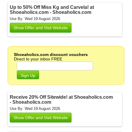
Up to 50% Off Miss Kg and Carvela! at
Shoeaholics.com - Shoeaholics.com
Use By: Wed 19 August 2026
Show Offer and Visit Website
Shoeaholics.com discount vouchers
Direct to your inbox FREE
Sign Up
Receive 20% Off Sitewide! at Shoeaholics.com
- Shoeaholics.com
Use By: Wed 19 August 2026
Show Offer and Visit Website