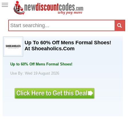
Toggle
navigation
Up To 60% Off Mens Formal Shoes!
At Shoeaholics.Com
Up to 60% Off Mens Formal Shoes!
Use By: Wed 19 August 2026