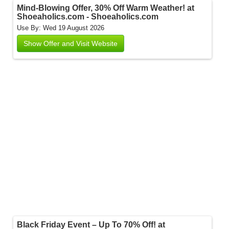
Mind-Blowing Offer, 30% Off Warm Weather! at
Shoeaholics.com - Shoeaholics.com
Use By: Wed 19 August 2026
Show Offer and Visit Website
Black Friday Event – Up To 70% Off! at