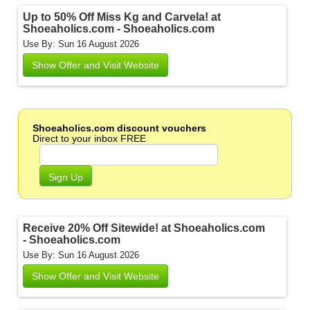
Up to 50% Off Miss Kg and Carvela! at
Shoeaholics.com - Shoeaholics.com
Use By: Sun 16 August 2026
Show Offer and Visit Website
Shoeaholics.com discount vouchers
Direct to your inbox FREE
Sign Up
Receive 20% Off Sitewide! at Shoeaholics.com
- Shoeaholics.com
Use By: Sun 16 August 2026
Show Offer and Visit Website