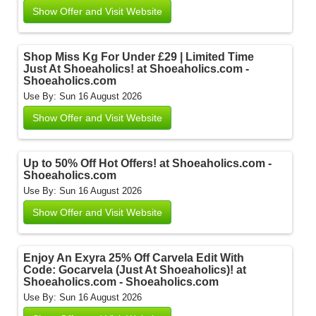
Show Offer and Visit Website
Shop Miss Kg For Under £29 | Limited Time
Just At Shoeaholics! at Shoeaholics.com -
Shoeaholics.com
Use By: Sun 16 August 2026
Show Offer and Visit Website
Up to 50% Off Hot Offers! at Shoeaholics.com -
Shoeaholics.com
Use By: Sun 16 August 2026
Show Offer and Visit Website
Enjoy An Exyra 25% Off Carvela Edit With
Code: Gocarvela (Just At Shoeaholics)! at
Shoeaholics.com - Shoeaholics.com
Use By: Sun 16 August 2026