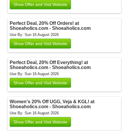
Show Offer and Visit Website
Perfect Deal, 20% Off Orders! at
Shoeaholics.com - Shoeaholics.com
Use By: Sun 16 August 2026
Show Offer and Visit Website
Perfect Deal, 20% Off Everything! at
Shoeaholics.com - Shoeaholics.com
Use By: Sun 16 August 2026
Show Offer and Visit Website
Women's 20% Off UGG, Veja & KGL! at
Shoeaholics.com - Shoeaholics.com
Use By: Sun 16 August 2026
Show Offer and Visit Website