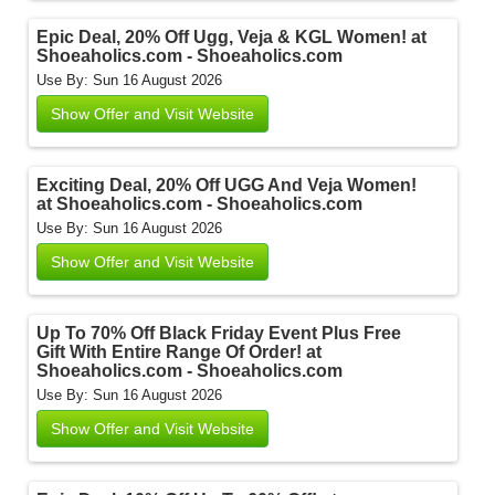
Epic Deal, 20% Off Ugg, Veja & KGL Women! at
Shoeaholics.com - Shoeaholics.com
Use By: Sun 16 August 2026
Show Offer and Visit Website
Exciting Deal, 20% Off UGG And Veja Women!
at Shoeaholics.com - Shoeaholics.com
Use By: Sun 16 August 2026
Show Offer and Visit Website
Up To 70% Off Black Friday Event Plus Free
Gift With Entire Range Of Order! at
Shoeaholics.com - Shoeaholics.com
Use By: Sun 16 August 2026
Show Offer and Visit Website