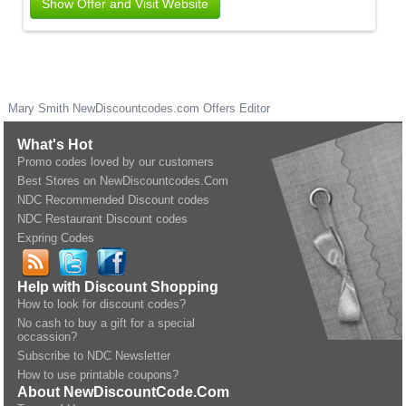
Show Offer and Visit Website
Mary Smith
NewDiscountcodes.com
Offers Editor
What's Hot
Promo codes loved by our customers
Best Stores on NewDiscountcodes.Com
NDC Recommended Discount codes
NDC Restaurant Discount codes
Expring Codes
Help with Discount Shopping
How to look for discount codes?
No cash to buy a gift for a special
occassion?
Subscribe to NDC Newsletter
How to use printable coupons?
About NewDiscountCode.Com