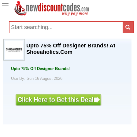
Toggle
navigation
Upto 75% Off Designer Brands! At
Shoeaholics.Com
Upto 75% Off Designer Brands!
Use By: Sun 16 August 2026