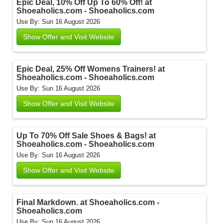
Epic Deal, 10% Off Up To 60% Off! at
Shoeaholics.com - Shoeaholics.com
Use By: Sun 16 August 2026
Show Offer and Visit Website
Epic Deal, 25% Off Womens Trainers! at
Shoeaholics.com - Shoeaholics.com
Use By: Sun 16 August 2026
Show Offer and Visit Website
Up To 70% Off Sale Shoes & Bags! at
Shoeaholics.com - Shoeaholics.com
Use By: Sun 16 August 2026
Show Offer and Visit Website
Final Markdown. at Shoeaholics.com -
Shoeaholics.com
Use By: Sun 16 August 2026