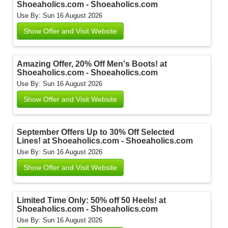
Shoeaholics.com - Shoeaholics.com
Use By: Sun 16 August 2026
Show Offer and Visit Website
Amazing Offer, 20% Off Men's Boots! at
Shoeaholics.com - Shoeaholics.com
Use By: Sun 16 August 2026
Show Offer and Visit Website
September Offers Up to 30% Off Selected
Lines! at Shoeaholics.com - Shoeaholics.com
Use By: Sun 16 August 2026
Show Offer and Visit Website
Limited Time Only: 50% off 50 Heels! at
Shoeaholics.com - Shoeaholics.com
Use By: Sun 16 August 2026