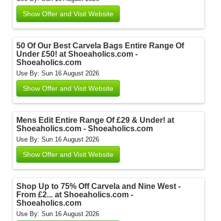
Show Offer and Visit Website
50 Of Our Best Carvela Bags Entire Range Of
Under £50! at Shoeaholics.com -
Shoeaholics.com
Use By: Sun 16 August 2026
Show Offer and Visit Website
Mens Edit Entire Range Of £29 & Under! at
Shoeaholics.com - Shoeaholics.com
Use By: Sun 16 August 2026
Show Offer and Visit Website
Shop Up to 75% Off Carvela and Nine West -
From £2... at Shoeaholics.com -
Shoeaholics.com
Use By: Sun 16 August 2026