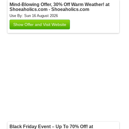
Mind-Blowing Offer, 30% Off Warm Weather! at
Shoeaholics.com - Shoeaholics.com
Use By: Sun 16 August 2026
Show Offer and Visit Website
Black Friday Event – Up To 70% Off! at