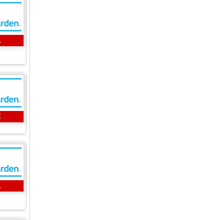
L
E
L