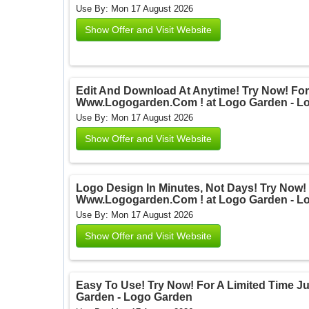
Use By: Mon 17 August 2026
Show Offer and Visit Website
Edit And Download At Anytime! Try Now! For 
Www.Logogarden.Com ! at Logo Garden - L
Use By: Mon 17 August 2026
Show Offer and Visit Website
Logo Design In Minutes, Not Days! Try Now! 
Www.Logogarden.Com ! at Logo Garden - L
Use By: Mon 17 August 2026
Show Offer and Visit Website
Easy To Use! Try Now! For A Limited Time 
Garden - Logo Garden