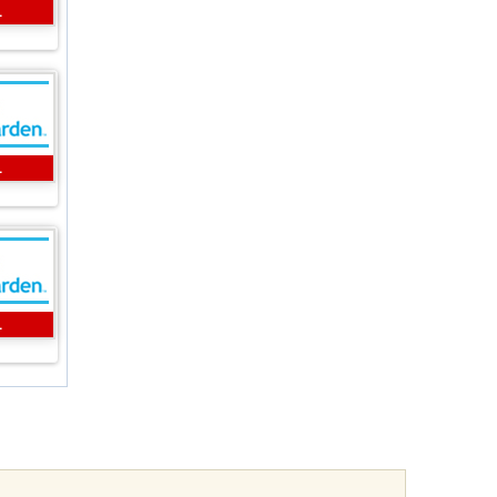
L
L
L