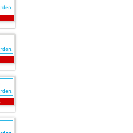
L
L
L