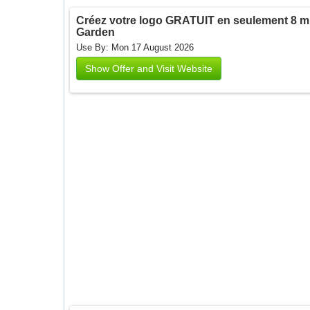
Créez votre logo GRATUIT en seulement 8 min
Garden
Use By: Mon 17 August 2026
Show Offer and Visit Website