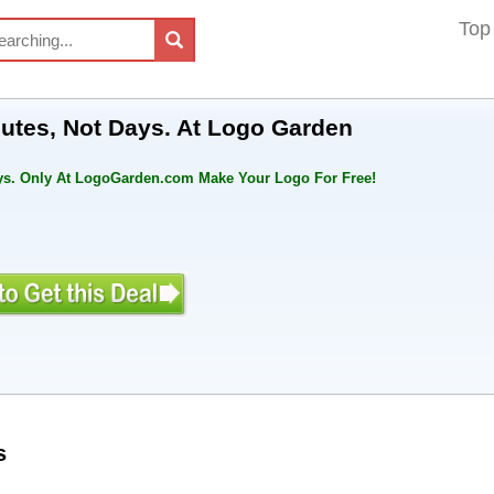
Top
nutes, Not Days. At Logo Garden
ays. Only At LogoGarden.com Make Your Logo For Free!
s