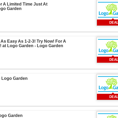
 A Limited Time Just At
ogo Garden
DEA
As Easy As 1-2-3! Try Now! For A
! at Logo Garden - Logo Garden
DEA
 - Logo Garden
DEA
Logo Garden