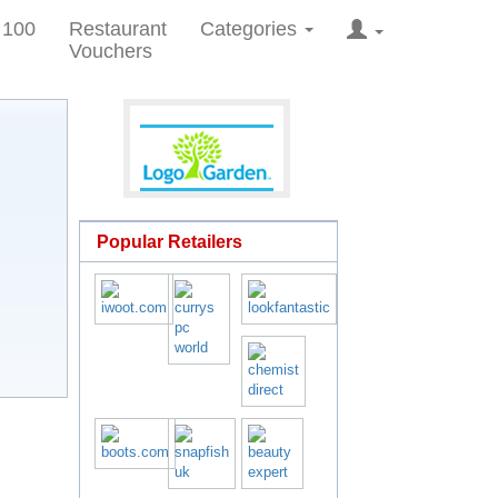
 100
Restaurant
Categories
Vouchers
Popular Retailers