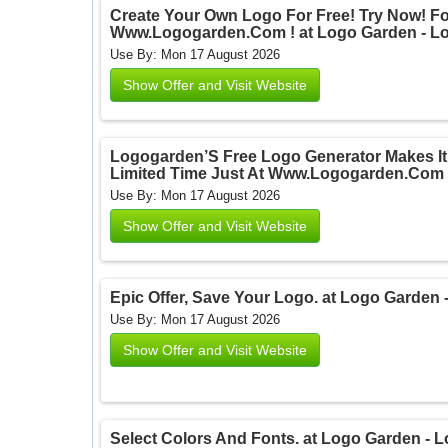
Create Your Own Logo For Free! Try Now! For
Www.Logogarden.Com ! at Logo Garden - L
Use By: Mon 17 August 2026
Show Offer and Visit Website
Logogarden’S Free Logo Generator Makes It 
Limited Time Just At Www.Logogarden.Com 
Use By: Mon 17 August 2026
Show Offer and Visit Website
Epic Offer, Save Your Logo. at Logo Garden
Use By: Mon 17 August 2026
Show Offer and Visit Website
Select Colors And Fonts. at Logo Garden - 