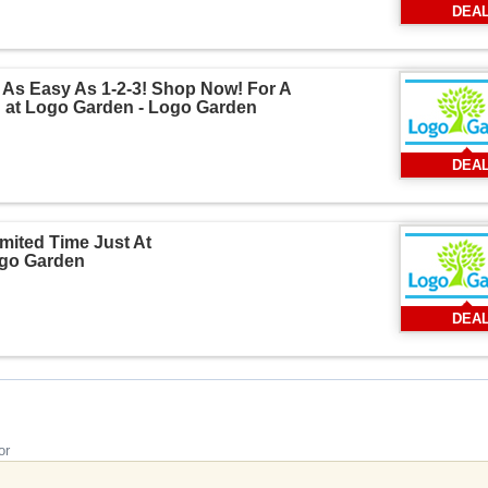
DEA
 As Easy As 1-2-3! Shop Now! For A
 at Logo Garden - Logo Garden
DEA
mited Time Just At
go Garden
DEA
or