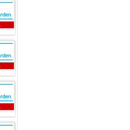
L
L
L