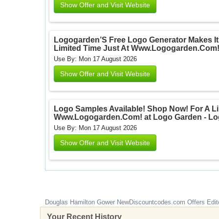
Show Offer and Visit Website
Logogarden’S Free Logo Generator Makes It
Limited Time Just At Www.Logogarden.Com!
Use By: Mon 17 August 2026
Show Offer and Visit Website
Logo Samples Available! Shop Now! For A Li
Www.Logogarden.Com! at Logo Garden - Lo
Use By: Mon 17 August 2026
Show Offer and Visit Website
Douglas Hamilton Gower
NewDiscountcodes.com
Offers Edit
Your Recent History