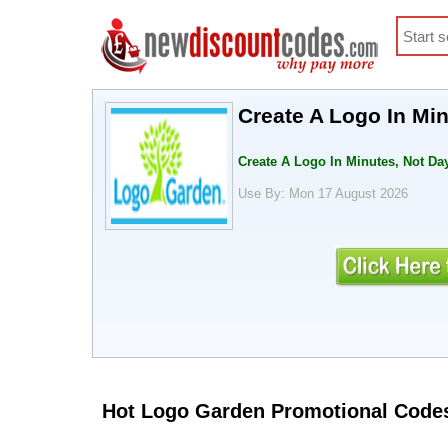
Create A Logo In Mi
Create A Logo In Minutes, Not D
Use By: Mon 17 August 2026
Hot Logo Garden Promotional Code