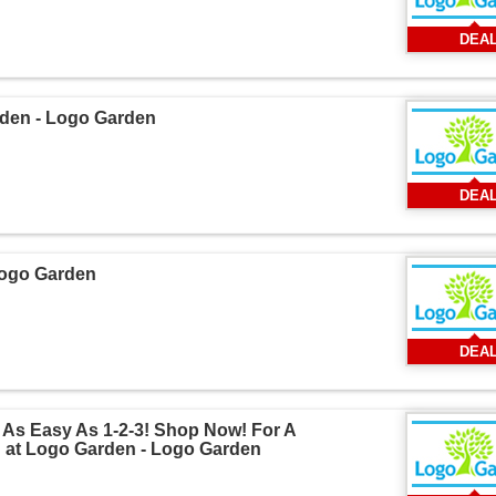
DEA
rden - Logo Garden
DEA
Logo Garden
DEA
 As Easy As 1-2-3! Shop Now! For A
 at Logo Garden - Logo Garden