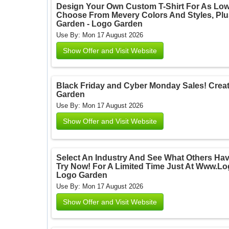
Design Your Own Custom T-Shirt For As Lo
Choose From Mevery Colors And Styles, Plus
Garden - Logo Garden
Use By: Mon 17 August 2026
Show Offer and Visit Website
Black Friday and Cyber Monday Sales! Create
Garden
Use By: Mon 17 August 2026
Show Offer and Visit Website
Select An Industry And See What Others Hav
Try Now! For A Limited Time Just At Www.L
Logo Garden
Use By: Mon 17 August 2026
Show Offer and Visit Website