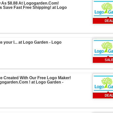
w As $8.88 At Logogarden.Com!
 Save Fast Free Shipping! at Logo
DEA
 your l... at Logo Garden - Logo
SAL
e Created With Our Free Logo Maker!
ogogarden.Com ! at Logo Garden -
DEA