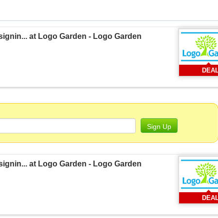
signin... at Logo Garden - Logo Garden
DEA
Sign Up
signin... at Logo Garden - Logo Garden
DEA