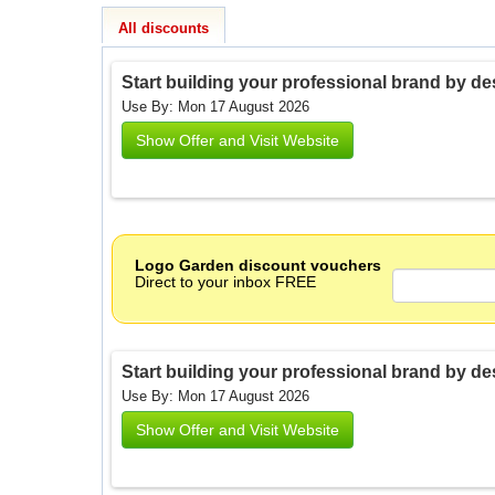
All discounts
Start building your professional brand by de
Use By: Mon 17 August 2026
Show Offer and Visit Website
Logo Garden discount vouchers
Direct to your inbox FREE
Start building your professional brand by de
Use By: Mon 17 August 2026
Show Offer and Visit Website