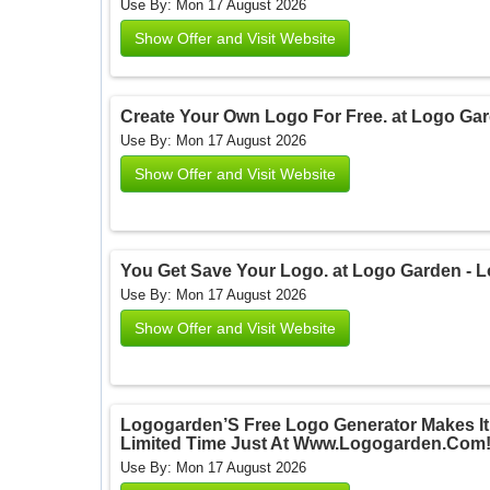
Use By: Mon 17 August 2026
Show Offer and Visit Website
Create Your Own Logo For Free. at Logo Ga
Use By: Mon 17 August 2026
Show Offer and Visit Website
You Get Save Your Logo. at Logo Garden - 
Use By: Mon 17 August 2026
Show Offer and Visit Website
Logogarden’S Free Logo Generator Makes It
Limited Time Just At Www.Logogarden.Com!
Use By: Mon 17 August 2026