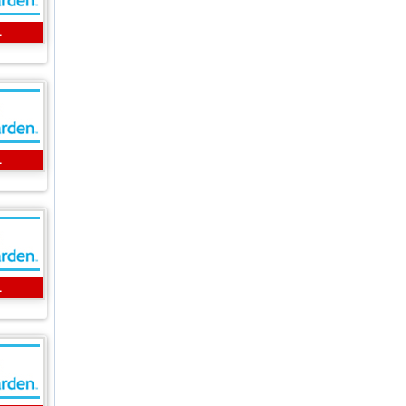
L
L
L