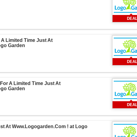
DEA
A Limited Time Just At
ogo Garden
DEA
For A Limited Time Just At
ogo Garden
DEA
Just At Www.Logogarden.Com ! at Logo