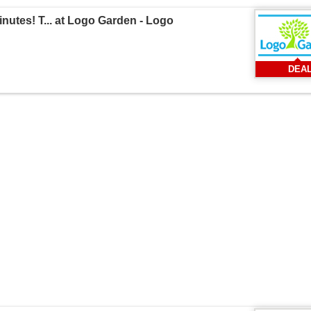
utes! T... at Logo Garden - Logo
DEA