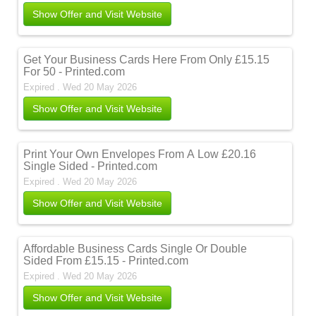
Show Offer and Visit Website
Get Your Business Cards Here From Only £15.15
For 50 - Printed.com
Expired . Wed 20 May 2026
Show Offer and Visit Website
Print Your Own Envelopes From A Low £20.16
Single Sided - Printed.com
Expired . Wed 20 May 2026
Show Offer and Visit Website
Affordable Business Cards Single Or Double
Sided From £15.15 - Printed.com
Expired . Wed 20 May 2026
Show Offer and Visit Website