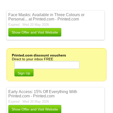
Face Masks: Available in Three Colours or
Personal... at Printed.com - Printed.com
Expired . Wed 20 May 2026
Show Offer and Visit Website
Printed.com discount vouchers
Direct to your inbox FREE
Sign Up
Early Access: 15% Off Everything With
Printed.com - Printed.com
Expired . Wed 20 May 2026
Show Offer and Visit Website