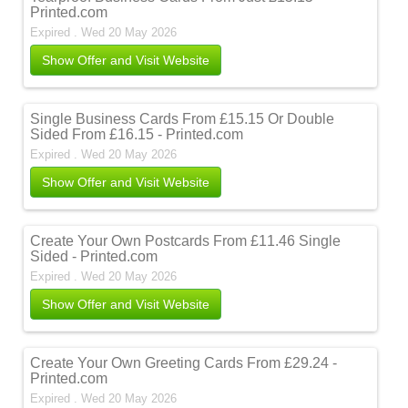
Printed.com
Expired . Wed 20 May 2026
Show Offer and Visit Website
Single Business Cards From £15.15 Or Double
Sided From £16.15 - Printed.com
Expired . Wed 20 May 2026
Show Offer and Visit Website
Create Your Own Postcards From £11.46 Single
Sided - Printed.com
Expired . Wed 20 May 2026
Show Offer and Visit Website
Create Your Own Greeting Cards From £29.24 -
Printed.com
Expired . Wed 20 May 2026