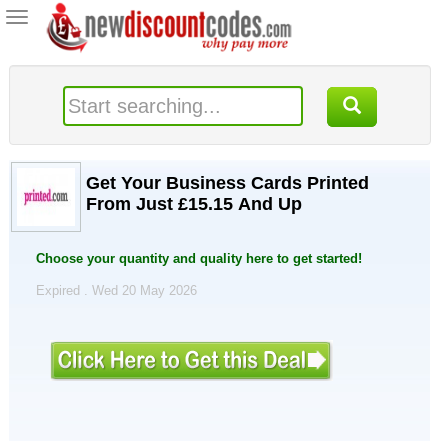
Toggle
navigation
Get Your Business Cards Printed
From Just £15.15 And Up
Choose your quantity and quality here to get started!
Expired . Wed 20 May 2026