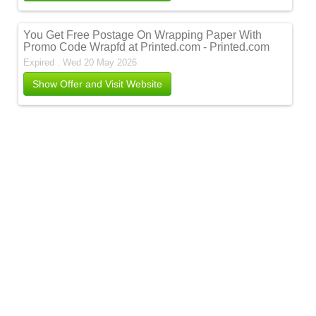
You Get Free Postage On Wrapping Paper With
Promo Code Wrapfd at Printed.com - Printed.com
Expired . Wed 20 May 2026
Show Offer and Visit Website