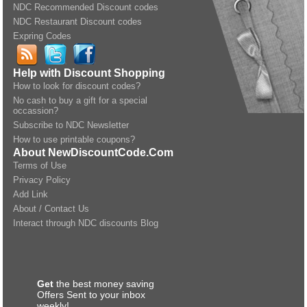
NDC Recommended Discount codes
NDC Restaurant Discount codes
Expring Codes
Help with Discount Shopping
How to look for discount codes?
No cash to buy a gift for a special
occassion?
Subscribe to NDC Newsletter
How to use printable coupons?
About NewDiscountCode.Com
Terms of Use
Privacy Policy
Add Link
About / Contact Us
Interact through NDC discounts Blog
Get
the best money saving
Offers Sent to your inbox
weekly!