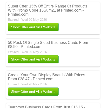
Super Offer, 15% Off Entire Range Of Products
With Promo Code 15Sum21 at Printed.com -
Printed.com
Expired . Wed 20 May 2026
Show Offer and Visit Website
50 Pack Of Single Sided Business Cards From
£8.50 - Printed.com
Expired . Wed 20 May 2026
Show Offer and Visit Website
Create Your Own Display Boards With Prices
From £28.47 - Printed.com
Expired . Wed 20 May 2026
Show Offer and Visit Website
Tearproof Business Cards From Just £15.15 -