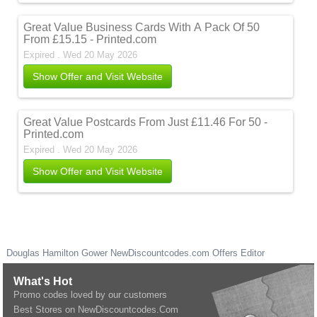
Great Value Business Cards With A Pack Of 50
From £15.15 - Printed.com
Expired . Wed 20 May 2026
Show Offer and Visit Website
Great Value Postcards From Just £11.46 For 50 -
Printed.com
Expired . Wed 20 May 2026
Show Offer and Visit Website
Douglas Hamilton Gower
NewDiscountcodes.com
Offers Editor
What's Hot
Promo codes loved by our customers
Best Stores on NewDiscountcodes.Com