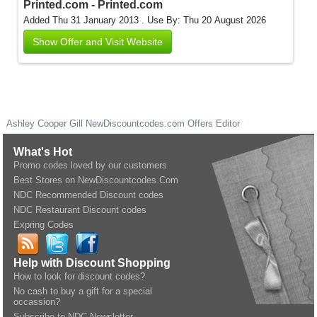
Printed.com - Printed.com
Added Thu 31 January 2013 .
Use By: Thu 20 August 2026
Show Offer and Visit Website
Ashley Cooper Gill
NewDiscountcodes.com
Offers Editor
What's Hot
Promo codes loved by our customers
Best Stores on NewDiscountcodes.Com
NDC Recommended Discount codes
NDC Restaurant Discount codes
Expring Codes
Help with Discount Shopping
How to look for discount codes?
No cash to buy a gift for a special
occassion?
Subscribe to NDC Newsletter