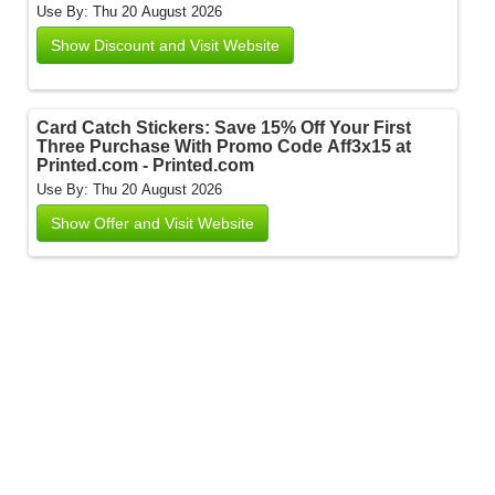
Use By: Thu 20 August 2026
Show Discount and Visit Website
Card Catch Stickers: Save 15% Off Your First
Three Purchase With Promo Code Aff3x15 at
Printed.com - Printed.com
Use By: Thu 20 August 2026
Show Offer and Visit Website