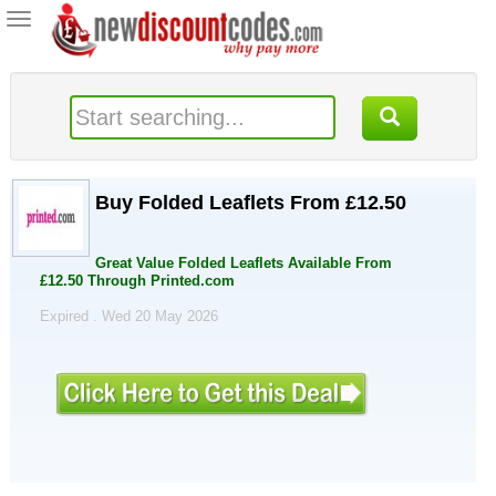
Toggle
navigation
Buy Folded Leaflets From £12.50
Great Value Folded Leaflets Available From
£12.50 Through Printed.com
Expired . Wed 20 May 2026