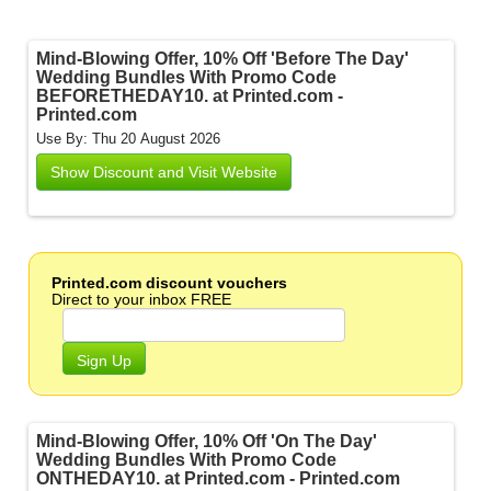
Mind-Blowing Offer, 10% Off 'Before The Day'
Wedding Bundles With Promo Code
BEFORETHEDAY10. at Printed.com -
Printed.com
Use By: Thu 20 August 2026
Show Discount and Visit Website
Printed.com discount vouchers
Direct to your inbox FREE
Sign Up
Mind-Blowing Offer, 10% Off 'On The Day'
Wedding Bundles With Promo Code
ONTHEDAY10. at Printed.com - Printed.com