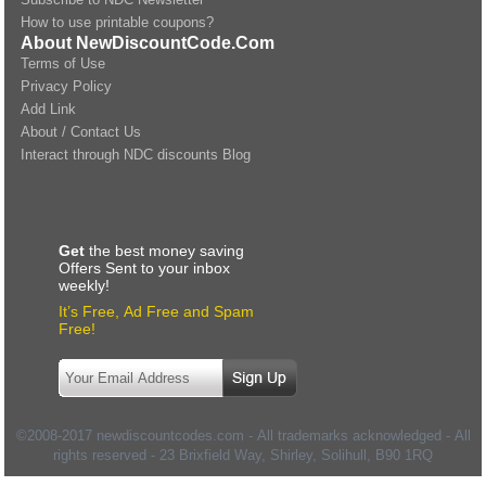
How to use printable coupons?
About NewDiscountCode.Com
Terms of Use
Privacy Policy
Add Link
About / Contact Us
Interact through NDC discounts Blog
Get
the best money saving
Offers Sent to your inbox
weekly!
It’s Free, Ad Free and Spam
Free!
©2008-2017 newdiscountcodes.com - All trademarks acknowledged - All
rights reserved -
23 Brixfield Way, Shirley, Solihull
,
B90 1RQ