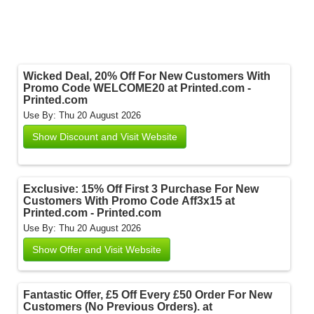
Wicked Deal, 20% Off For New Customers With
Promo Code WELCOME20 at Printed.com -
Printed.com
Use By: Thu 20 August 2026
Show Discount and Visit Website
Exclusive: 15% Off First 3 Purchase For New
Customers With Promo Code Aff3x15 at
Printed.com - Printed.com
Use By: Thu 20 August 2026
Show Offer and Visit Website
Fantastic Offer, £5 Off Every £50 Order For New
Customers (No Previous Orders). at