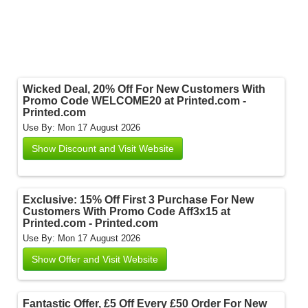
Wicked Deal, 20% Off For New Customers With
Promo Code WELCOME20 at Printed.com -
Printed.com
Use By: Mon 17 August 2026
Show Discount and Visit Website
Exclusive: 15% Off First 3 Purchase For New
Customers With Promo Code Aff3x15 at
Printed.com - Printed.com
Use By: Mon 17 August 2026
Show Offer and Visit Website
Fantastic Offer, £5 Off Every £50 Order For New