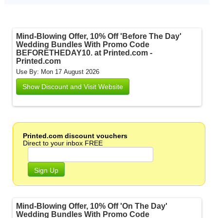
Mind-Blowing Offer, 10% Off 'Before The Day'
Wedding Bundles With Promo Code
BEFORETHEDAY10. at Printed.com -
Printed.com
Use By: Mon 17 August 2026
Show Discount and Visit Website
Printed.com discount vouchers
Direct to your inbox FREE
Sign Up
Mind-Blowing Offer, 10% Off 'On The Day'
Wedding Bundles With Promo Code