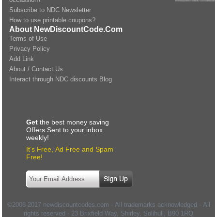
Subscribe to NDC Newsletter
How to use printable coupons?
About NewDiscountCode.Com
Terms of Use
Privacy Policy
Add Link
About / Contact Us
Interact through NDC discounts Blog
Get
the best money saving
Offers Sent to your inbox
weekly!
It’s Free, Ad Free and Spam
Free!
©2008-2017 newdiscountcodes.com - All trademarks acknowledged - All
rights reserved -
23 Brixfield Way, Shirley, Solihull
,
B90 1RQ