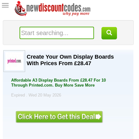
Toggle
navigation
Create Your Own Display Boards
With Prices From £28.47
Affordable A3 Display Boards From £28.47 For 10
Through Printed.com. Buy More Save More
Expired . Wed 20 May 2026