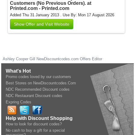
Customers (No Previous Orders). at
Printed.com - Printed.com
Added Thu 31 January 2013 .
Use By: Mon 17 August 2026
Show Offer and Visit Website
Ashley Cooper Gill
NewDiscountcodes.com
Offers Editor
What's Hot
Promo codes loved by our customers
Best Stores on NewDiscountcodes.Com
NDC Recommended Discount codes
NDC Restaurant Discount codes
Expring Codes
Help with Discount Shopping
How to look for discount codes?
No cash to buy a gift for a special
occassion?