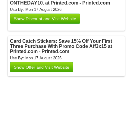
ONTHEDAY10. at Printed.com - Printed.com
Use By: Mon 17 August 2026
Show Discount and Visit Website
Card Catch Stickers: Save 15% Off Your First
Three Purchase With Promo Code Aff3x15 at
Printed.com - Printed.com
Use By: Mon 17 August 2026
Show Offer and Visit Website