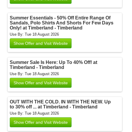
Summer Essentials - 50% Off Entire Range Of
Sandals, Polo Shirts And Shorts For Few Days
Only! at Timberland - Timberland
Use By: Tue 18 August 2026
Show Offer and Visit Website
Summer Sale Is Here: Up To 40% Off! at
Timberland - Timberland
Use By: Tue 18 August 2026
Show Offer and Visit Website
OUT WITH THE COLD. IN WITH THE NEW. Up
to 30% off ... at Timberland - Timberland
Use By: Tue 18 August 2026
Show Offer and Visit Website