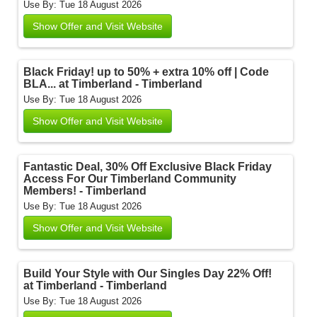
Use By: Tue 18 August 2026
Show Offer and Visit Website
Black Friday! up to 50% + extra 10% off | Code
BLA... at Timberland - Timberland
Use By: Tue 18 August 2026
Show Offer and Visit Website
Fantastic Deal, 30% Off Exclusive Black Friday
Access For Our Timberland Community
Members! - Timberland
Use By: Tue 18 August 2026
Show Offer and Visit Website
Build Your Style with Our Singles Day 22% Off!
at Timberland - Timberland
Use By: Tue 18 August 2026