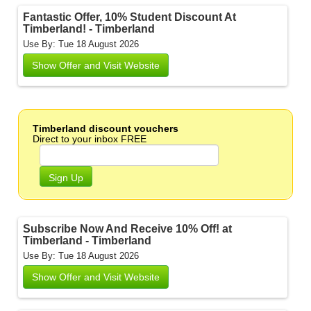
Fantastic Offer, 10% Student Discount At
Timberland! - Timberland
Use By: Tue 18 August 2026
Show Offer and Visit Website
Timberland discount vouchers
Direct to your inbox FREE
Sign Up
Subscribe Now And Receive 10% Off! at
Timberland - Timberland
Use By: Tue 18 August 2026
Show Offer and Visit Website