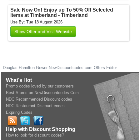
Sale Now On! Enjoy up To 50% Off Selected
Items at Timberland - Timberland
Use By: Tue 18 August 2026
Show Offer and Visit Website
Douglas Hamilton Gower
NewDiscountcodes.com
Offers Editor
What's Hot
Promo codes loved by our customers
Best Stores on NewDiscountcodes.Com
NDC Recommended Discount codes
NDC Restaurant Discount codes
Expring Codes
Help with Discount Shopping
How to look for discount codes?