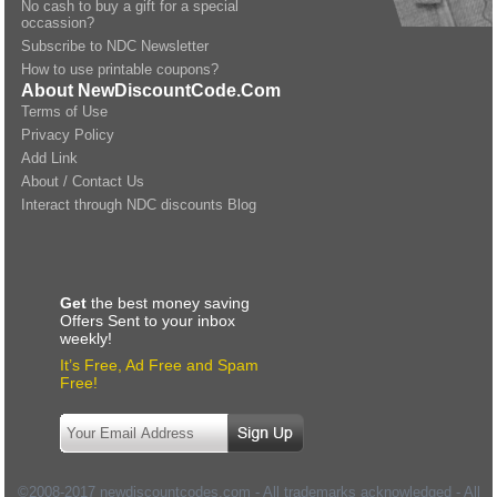
No cash to buy a gift for a special
occassion?
Subscribe to NDC Newsletter
How to use printable coupons?
About NewDiscountCode.Com
Terms of Use
Privacy Policy
Add Link
About / Contact Us
Interact through NDC discounts Blog
Get
the best money saving
Offers Sent to your inbox
weekly!
It’s Free, Ad Free and Spam
Free!
©2008-2017 newdiscountcodes.com - All trademarks acknowledged - All