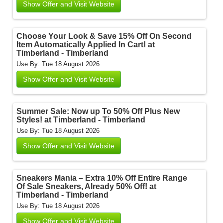
Show Offer and Visit Website
Choose Your Look & Save 15% Off On Second
Item Automatically Applied In Cart! at
Timberland - Timberland
Use By: Tue 18 August 2026
Show Offer and Visit Website
Summer Sale: Now up To 50% Off Plus New
Styles! at Timberland - Timberland
Use By: Tue 18 August 2026
Show Offer and Visit Website
Sneakers Mania – Extra 10% Off Entire Range
Of Sale Sneakers, Already 50% Off! at
Timberland - Timberland
Use By: Tue 18 August 2026
Show Offer and Visit Website