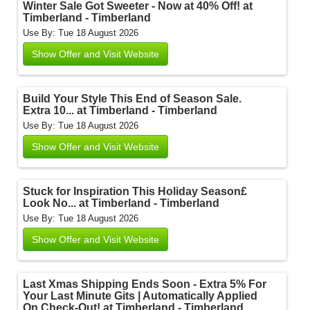
Winter Sale Got Sweeter - Now at 40% Off! at
Timberland - Timberland
Use By: Tue 18 August 2026
Show Offer and Visit Website
Build Your Style This End of Season Sale.
Extra 10... at Timberland - Timberland
Use By: Tue 18 August 2026
Show Offer and Visit Website
Stuck for Inspiration This Holiday Season£
Look No... at Timberland - Timberland
Use By: Tue 18 August 2026
Show Offer and Visit Website
Last Xmas Shipping Ends Soon - Extra 5% For
Your Last Minute Gits | Automatically Applied
On Check-Out! at Timberland - Timberland