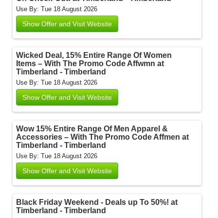
Use By: Tue 18 August 2026
Show Offer and Visit Website
Wicked Deal, 15% Entire Range Of Women
Items – With The Promo Code Affwmn at
Timberland - Timberland
Use By: Tue 18 August 2026
Show Offer and Visit Website
Wow 15% Entire Range Of Men Apparel &
Accessories – With The Promo Code Affmen at
Timberland - Timberland
Use By: Tue 18 August 2026
Show Offer and Visit Website
Black Friday Weekend - Deals up To 50%! at
Timberland - Timberland