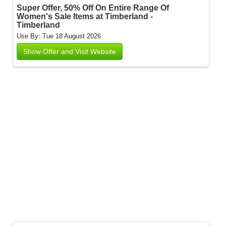
Super Offer, 50% Off On Entire Range Of
Women's Sale Items at Timberland -
Timberland
Use By: Tue 18 August 2026
Show Offer and Visit Website