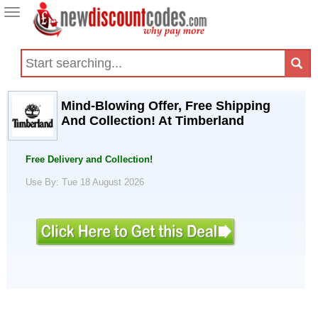
Toggle
navigation
Mind-Blowing Offer, Free Shipping
And Collection! At Timberland
Free Delivery and Collection!
Use By: Tue 18 August 2026