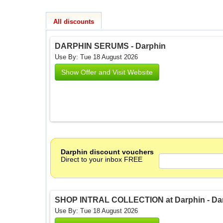
All discounts
DARPHIN SERUMS - Darphin
Use By: Tue 18 August 2026
Show Offer and Visit Website
Darphin discount vouchers
Direct to your inbox FREE
SHOP INTRAL COLLECTION at Darphin - Da
Use By: Tue 18 August 2026