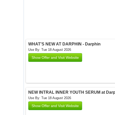
WHAT'S NEW AT DARPHIN - Darphin
Use By: Tue 18 August 2026
Show Offer and Visit Website
NEW INTRAL INNER YOUTH SERUM at Darph
Use By: Tue 18 August 2026
Show Offer and Visit Website