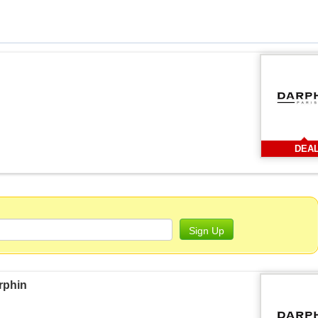
DEA
Sign Up
rphin