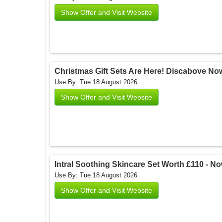
Show Offer and Visit Website
Christmas Gift Sets Are Here! Discabove Now
Use By: Tue 18 August 2026
Show Offer and Visit Website
Intral Soothing Skincare Set Worth £110 - Now
Use By: Tue 18 August 2026
Show Offer and Visit Website