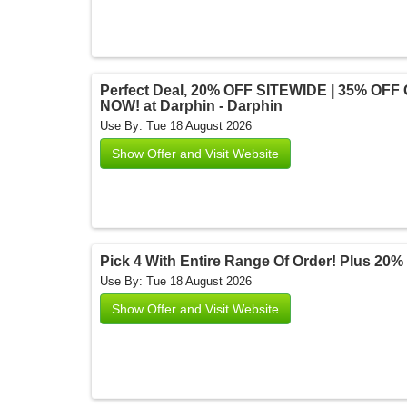
Perfect Deal, 20% OFF SITEWIDE | 35% OFF
NOW! at Darphin - Darphin
Use By: Tue 18 August 2026
Show Offer and Visit Website
Pick 4 With Entire Range Of Order! Plus 20% 
Use By: Tue 18 August 2026
Show Offer and Visit Website