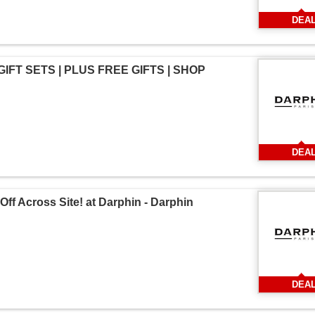
DEA
 GIFT SETS | PLUS FREE GIFTS | SHOP
DEA
Off Across Site! at Darphin - Darphin
DEA