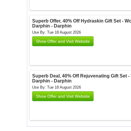
Superb Offer, 40% Off Hydraskin Gift Set - Wor
Darphin - Darphin
Use By: Tue 18 August 2026
Show Offer and Visit Website
Superb Deal, 40% Off Rejuvenating Gift Set - 
Darphin - Darphin
Use By: Tue 18 August 2026
Show Offer and Visit Website