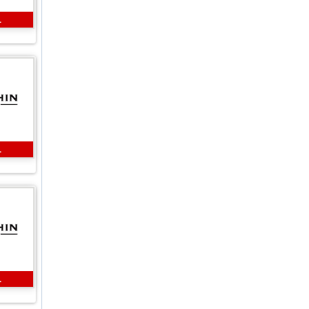
L
L
L