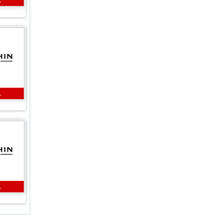
L
L
L