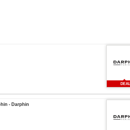
DEA
in - Darphin