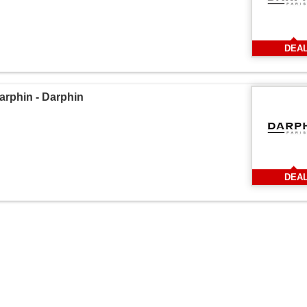
DEA
phin - Darphin
DEA