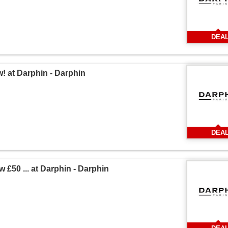
DEA
! at Darphin - Darphin
DEA
 £50 ... at Darphin - Darphin