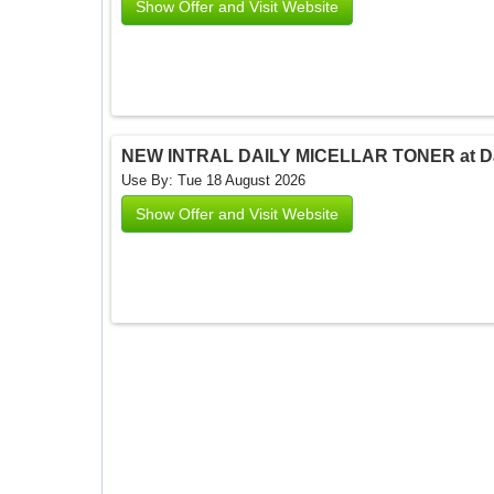
Show Offer and Visit Website
NEW INTRAL DAILY MICELLAR TONER at Dar
Use By: Tue 18 August 2026
Show Offer and Visit Website