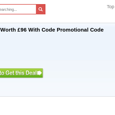
Top
t Worth £96 With Code Promotional Code