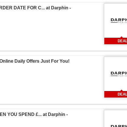
ER DATE FOR C... at Darphin -
DEA
nline Daily Offers Just For You!
DEA
 YOU SPEND £... at Darphin -