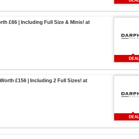
DEA
th £66 | Including Full Size & Minis! at
DEA
Worth £156 | Including 2 Full Sizes! at
DEA