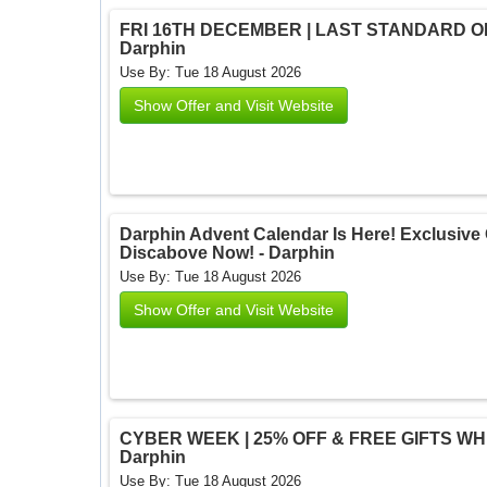
FRI 16TH DECEMBER | LAST STANDARD ORD
Darphin
Use By: Tue 18 August 2026
Show Offer and Visit Website
Darphin Advent Calendar Is Here! Exclusive O
Discabove Now! - Darphin
Use By: Tue 18 August 2026
Show Offer and Visit Website
CYBER WEEK | 25% OFF & FREE GIFTS WHEN
Darphin
Use By: Tue 18 August 2026