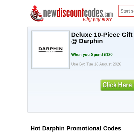
Deluxe 10-Piece Gif
@ Darphin
When you Spend £120
Use By: Tue 18 August 2026
Hot Darphin Promotional Codes