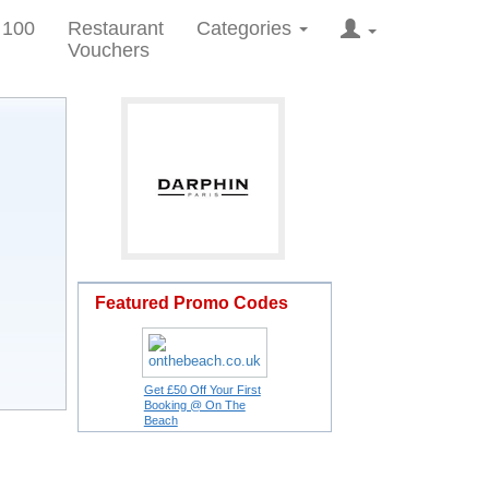
 100
Restaurant
Categories
Vouchers
Featured Promo Codes
Get £50 Off Your First
Booking @ On The
Beach