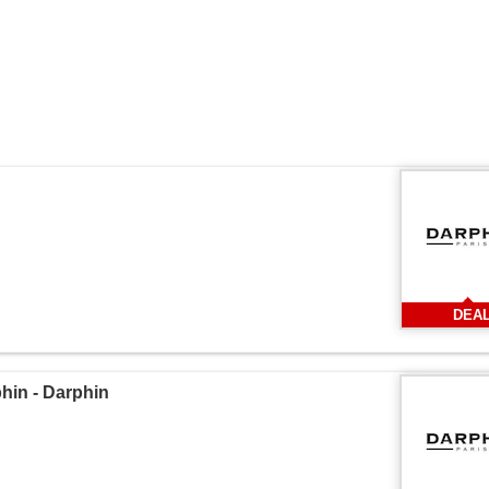
DEA
in - Darphin