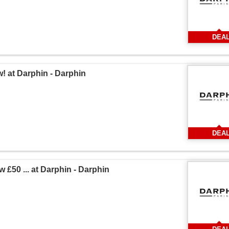
DEA
! at Darphin - Darphin
DEA
 £50 ... at Darphin - Darphin