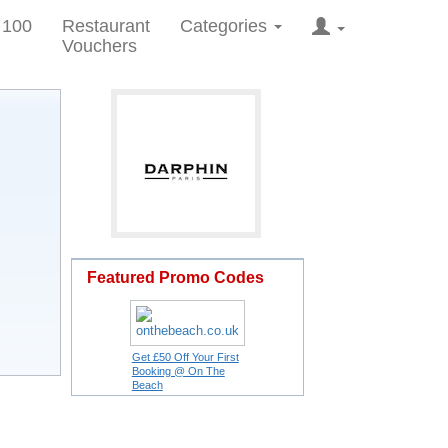
 100
Restaurant
Categories
Vouchers
Featured Promo Codes
Get £50 Off Your First
Booking @ On The
Beach