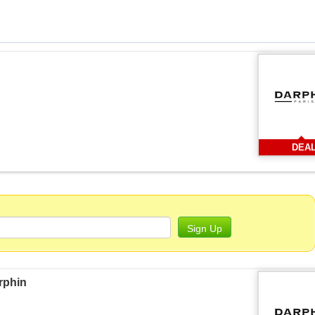
DEA
Sign Up
rphin