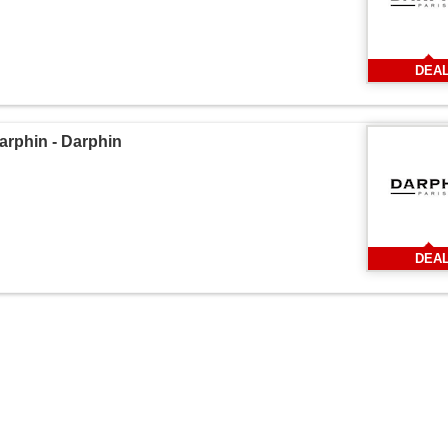
DEA
phin - Darphin
DEA