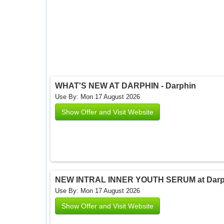
WHAT'S NEW AT DARPHIN - Darphin
Use By: Mon 17 August 2026
Show Offer and Visit Website
NEW INTRAL INNER YOUTH SERUM at Darph
Use By: Mon 17 August 2026
Show Offer and Visit Website