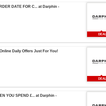
ER DATE FOR C... at Darphin -
DEA
nline Daily Offers Just For You!
DEA
 YOU SPEND £... at Darphin -