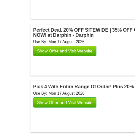
Perfect Deal, 20% OFF SITEWIDE | 35% OFF
NOW! at Darphin - Darphin
Use By: Mon 17 August 2026
Show Offer and Visit Website
Pick 4 With Entire Range Of Order! Plus 20% 
Use By: Mon 17 August 2026
Show Offer and Visit Website