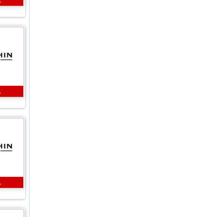
L
L
L