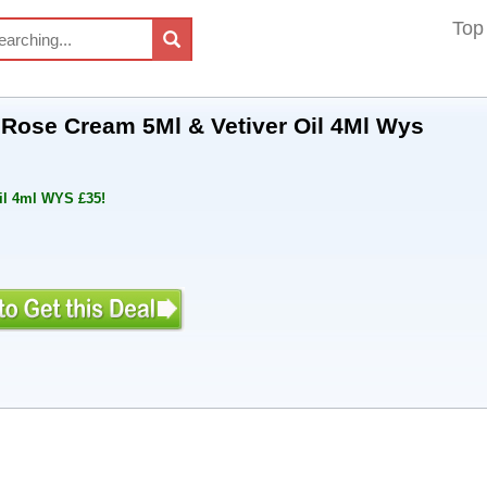
Top
 Rose Cream 5Ml & Vetiver Oil 4Ml Wys
il 4ml WYS £35!