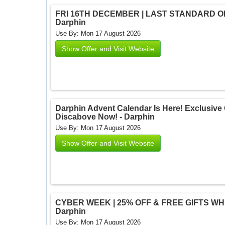
FRI 16TH DECEMBER | LAST STANDARD ORD
Darphin
Use By: Mon 17 August 2026
Show Offer and Visit Website
Darphin Advent Calendar Is Here! Exclusive O
Discabove Now! - Darphin
Use By: Mon 17 August 2026
Show Offer and Visit Website
CYBER WEEK | 25% OFF & FREE GIFTS WHEN
Darphin
Use By: Mon 17 August 2026