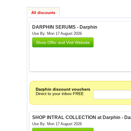
All discounts
DARPHIN SERUMS - Darphin
Use By: Mon 17 August 2026
Show Offer and Visit Website
Darphin discount vouchers
Direct to your inbox FREE
SHOP INTRAL COLLECTION at Darphin - Da
Use By: Mon 17 August 2026