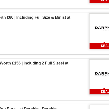
DEA
th £66 | Including Full Size & Minis! at
DEA
Worth £156 | Including 2 Full Sizes! at
DEA
ou Purc... at Darphin - Darphin