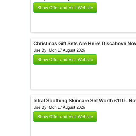
Show Offer and Visit Website
Christmas Gift Sets Are Here! Discabove Now
Use By: Mon 17 August 2026
Show Offer and Visit Website
Intral Soothing Skincare Set Worth £110 - Now
Use By: Mon 17 August 2026
Show Offer and Visit Website