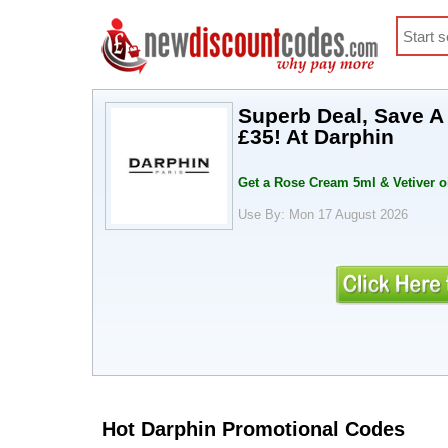
Superb Deal, Save A
£35! At Darphin
Get a Rose Cream 5ml & Vetiver o
Use By: Mon 17 August 2026
Hot Darphin Promotional Codes