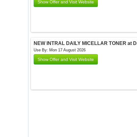
Show Offer and Visit Website
NEW INTRAL DAILY MICELLAR TONER at Dar
Use By: Mon 17 August 2026
Show Offer and Visit Website