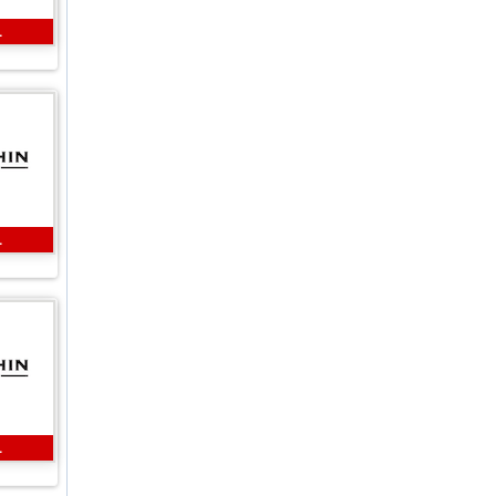
L
L
L