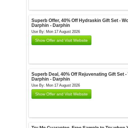
Superb Offer, 40% Off Hydraskin Gift Set - Wor
Darphin - Darphin
Use By: Mon 17 August 2026
Show Offer and Visit Website
Superb Deal, 40% Off Rejuvenating Gift Set - 
Darphin - Darphin
Use By: Mon 17 August 2026
Show Offer and Visit Website
Try Me Guarantee. Free Sample to Try when Y