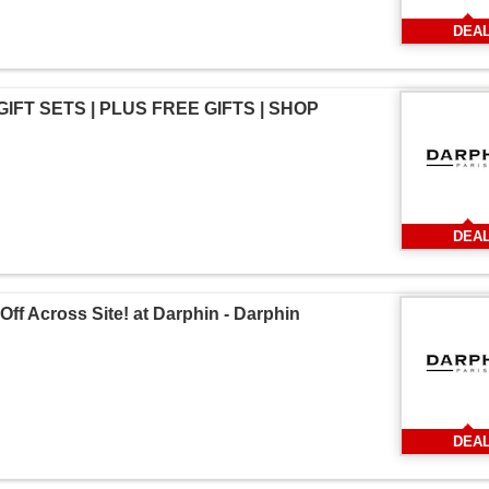
DEA
 GIFT SETS | PLUS FREE GIFTS | SHOP
DEA
Off Across Site! at Darphin - Darphin
DEA