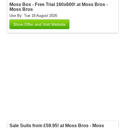
Moss Box - Free Trial 160x600! at Moss Bros -
Moss Bros
Use By: Tue 18 August 2026
Show Offer and Visit Website
Sale Suits from £59.95! at Moss Bros - Moss