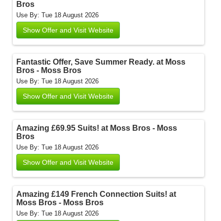
Bros
Use By: Tue 18 August 2026
Show Offer and Visit Website
Fantastic Offer, Save Summer Ready. at Moss
Bros - Moss Bros
Use By: Tue 18 August 2026
Show Offer and Visit Website
Amazing £69.95 Suits! at Moss Bros - Moss
Bros
Use By: Tue 18 August 2026
Show Offer and Visit Website
Amazing £149 French Connection Suits! at
Moss Bros - Moss Bros
Use By: Tue 18 August 2026