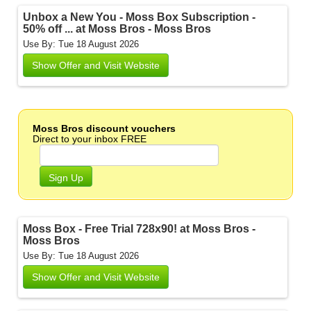
Unbox a New You - Moss Box Subscription -
50% off ... at Moss Bros - Moss Bros
Use By: Tue 18 August 2026
Show Offer and Visit Website
Moss Bros discount vouchers
Direct to your inbox FREE
Sign Up
Moss Box - Free Trial 728x90! at Moss Bros -
Moss Bros
Use By: Tue 18 August 2026
Show Offer and Visit Website