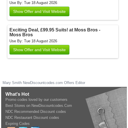
Use By: Tue 18 August 2026
Show Offer and Visit Website
Exciting Deal, £99.95 Suits! at Moss Bros -
Moss Bros
Use By: Tue 18 August 2026
Show Offer and Visit Website
Mary Smith
NewDiscountcodes.com
Offers Editor
What's Hot
Promo codes loved by our customers
Best Stores on NewDiscountcodes.Com
NDC Recommended Discount codes
NDC Restaurant Discount codes
Expring Codes