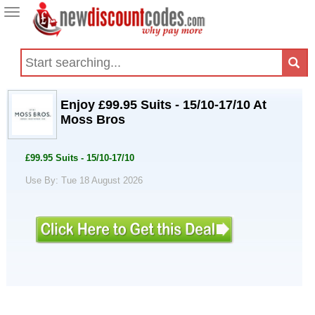
Toggle
navigation
Enjoy £99.95 Suits - 15/10-17/10 At
Moss Bros
£99.95 Suits - 15/10-17/10
Use By: Tue 18 August 2026