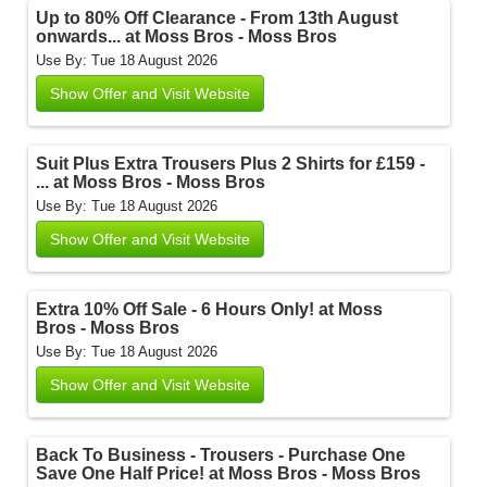
Up to 80% Off Clearance - From 13th August
onwards... at Moss Bros - Moss Bros
Use By: Tue 18 August 2026
Show Offer and Visit Website
Suit Plus Extra Trousers Plus 2 Shirts for £159 -
... at Moss Bros - Moss Bros
Use By: Tue 18 August 2026
Show Offer and Visit Website
Extra 10% Off Sale - 6 Hours Only! at Moss
Bros - Moss Bros
Use By: Tue 18 August 2026
Show Offer and Visit Website
Back To Business - Trousers - Purchase One
Save One Half Price! at Moss Bros - Moss Bros