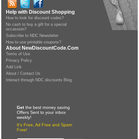
Help with Discount Shopping
How to look for discount codes?
No cash to buy a gift for a special
occassion?
Subscribe to NDC Newsletter
How to use printable coupons?
About NewDiscountCode.Com
Terms of Use
Privacy Policy
Add Link
About / Contact Us
Interact through NDC discounts Blog
Get
the best money saving
Offers Sent to your inbox
weekly!
It’s Free, Ad Free and Spam
Free!