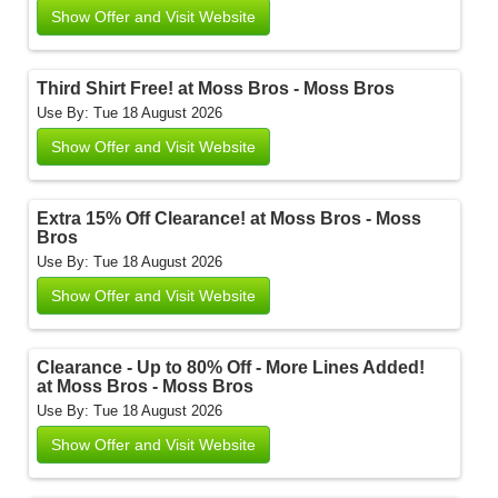
Show Offer and Visit Website
Third Shirt Free! at Moss Bros - Moss Bros
Use By: Tue 18 August 2026
Show Offer and Visit Website
Extra 15% Off Clearance! at Moss Bros - Moss
Bros
Use By: Tue 18 August 2026
Show Offer and Visit Website
Clearance - Up to 80% Off - More Lines Added!
at Moss Bros - Moss Bros
Use By: Tue 18 August 2026
Show Offer and Visit Website