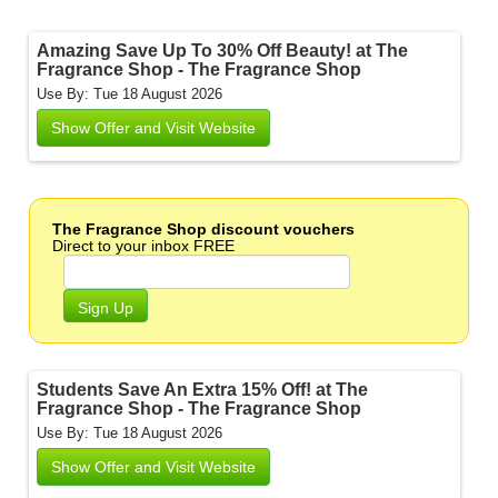
Amazing Save Up To 30% Off Beauty! at The
Fragrance Shop - The Fragrance Shop
Use By: Tue 18 August 2026
Show Offer and Visit Website
The Fragrance Shop discount vouchers
Direct to your inbox FREE
Sign Up
Students Save An Extra 15% Off! at The
Fragrance Shop - The Fragrance Shop
Use By: Tue 18 August 2026
Show Offer and Visit Website