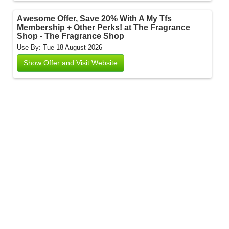
Awesome Offer, Save 20% With A My Tfs
Membership + Other Perks! at The Fragrance
Shop - The Fragrance Shop
Use By: Tue 18 August 2026
Show Offer and Visit Website