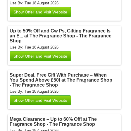
Use By: Tue 18 August 2026
Show Offer and Visit Website
Up to 50% Off and Gw Ps, Gifting Fragrance Is
an E... at The Fragrance Shop - The Fragrance
Shop
Use By: Tue 18 August 2026
Show Offer and Visit Website
Super Deal, Free Gift With Purchase – When
You Spend Above £50! at The Fragrance Shop
- The Fragrance Shop
Use By: Tue 18 August 2026
Show Offer and Visit Website
Mega Clearance – Up to 60% Off! at The
Fragrance Shop - The Fragrance Shop
Use By: Tue 18 August 2026