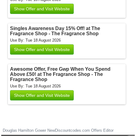
Show Offer and Visit Website
Singles Awareness Day 15% Off! at The
Fragrance Shop - The Fragrance Shop
Use By: Tue 18 August 2026
Show Offer and Visit Website
Awesome Offer, Free Gwp When You Spend
Above £50! at The Fragrance Shop - The
Fragrance Shop
Use By: Tue 18 August 2026
Show Offer and Visit Website
Douglas Hamilton Gower
NewDiscountcodes.com
Offers Editor