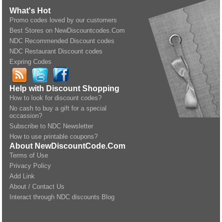
What's Hot
Promo codes loved by our customers
Best Stores on NewDiscountcodes.Com
NDC Recommended Discount codes
NDC Restaurant Discount codes
Expring Codes
Help with Discount Shopping
How to look for discount codes?
No cash to buy a gift for a special
occassion?
Subscribe to NDC Newsletter
How to use printable coupons?
About NewDiscountCode.Com
Terms of Use
Privacy Policy
Add Link
About / Contact Us
Interact through NDC discounts Blog