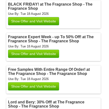
BLACK FRIDAY! at The Fragrance Shop - The
Fragrance Shop
Use By: Tue 18 August 2026
Show Offer and Visit Website
Fragrance Expert Week - up To 50% Off! at The
Fragrance Shop - The Fragrance Shop
Use By: Tue 18 August 2026
Show Offer and Visit Website
Free Samples With Entire Range Of Order! at
The Fragrance Shop - The Fragrance Shop
Use By: Tue 18 August 2026
Show Offer and Visit Website
Lord and Bery: 30% Off! at The Fragrance
Shop - The Fragrance Shop