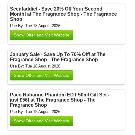
Scentaddict - Save 20% Off Your Second
Month! at The Fragrance Shop - The Fragrance
Shop
Use By: Tue 18 August 2026
Show Offer and Visit Website
January Sale - Save Up To 70% Off! at The
Fragrance Shop - The Fragrance Shop
Use By: Tue 18 August 2026
Show Offer and Visit Website
Paco Rabanne Phantom EDT 50ml Gift Set -
just £56! at The Fragrance Shop - The
Fragrance Shop
Use By: Tue 18 August 2026
Show Offer and Visit Website