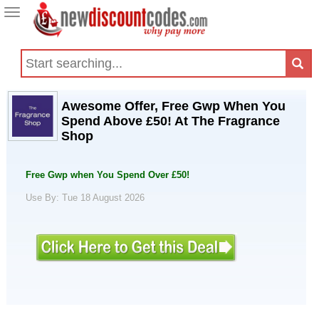
Toggle
navigation
Awesome Offer, Free Gwp When You
Spend Above £50! At The Fragrance
Shop
Free Gwp when You Spend Over £50!
Use By: Tue 18 August 2026