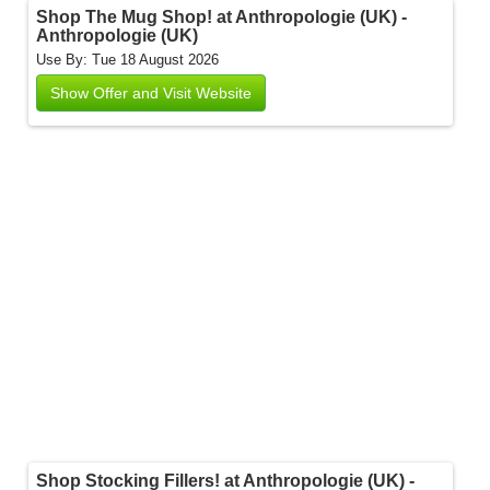
Shop The Mug Shop! at Anthropologie (UK) -
Anthropologie (UK)
Use By: Tue 18 August 2026
Show Offer and Visit Website
Shop Stocking Fillers! at Anthropologie (UK) -