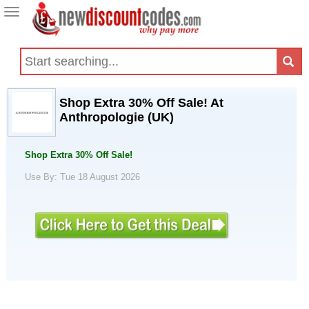
Toggle
navigation
Shop Extra 30% Off Sale! At
Anthropologie (UK)
Shop Extra 30% Off Sale!
Use By: Tue 18 August 2026