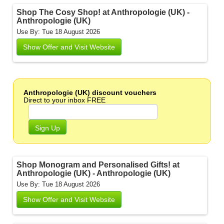
Shop The Cosy Shop! at Anthropologie (UK) -
Anthropologie (UK)
Use By: Tue 18 August 2026
Show Offer and Visit Website
Anthropologie (UK) discount vouchers
Direct to your inbox FREE
Sign Up
Shop Monogram and Personalised Gifts! at
Anthropologie (UK) - Anthropologie (UK)
Use By: Tue 18 August 2026
Show Offer and Visit Website