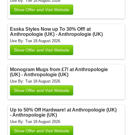
Use By: Tue 18 August 2026
Show Offer and Visit Website
Esska Styles Now up To 30% Off! at
Anthropologie (UK) - Anthropologie (UK)
Use By: Tue 18 August 2026
Show Offer and Visit Website
Monogram Mugs from £7! at Anthropologie
(UK) - Anthropologie (UK)
Use By: Tue 18 August 2026
Show Offer and Visit Website
Up to 50% Off Hardware! at Anthropologie (UK)
- Anthropologie (UK)
Use By: Tue 18 August 2026
Show Offer and Visit Website