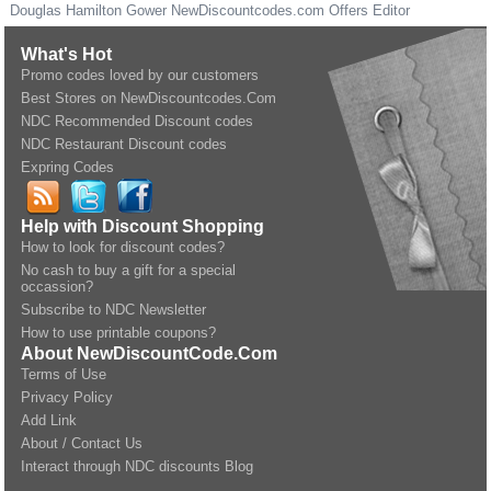
Douglas Hamilton Gower
NewDiscountcodes.com
Offers Editor
What's Hot
Promo codes loved by our customers
Best Stores on NewDiscountcodes.Com
NDC Recommended Discount codes
NDC Restaurant Discount codes
Expring Codes
Help with Discount Shopping
How to look for discount codes?
No cash to buy a gift for a special
occassion?
Subscribe to NDC Newsletter
How to use printable coupons?
About NewDiscountCode.Com
Terms of Use
Privacy Policy
Add Link
About / Contact Us
Interact through NDC discounts Blog