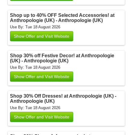
Shop up to 40% OFF Selected Accessories! at
Anthropologie (UK) - Anthropologie (UK)
Use By: Tue 18 August 2026
Show Offer and Visit Website
Shop 30% off Festive Decor! at Anthropologie
(UK) - Anthropologie (UK)
Use By: Tue 18 August 2026
Show Offer and Visit Website
Shop 30% Off Dresses! at Anthropologie (UK) -
Anthropologie (UK)
Use By: Tue 18 August 2026
Show Offer and Visit Website