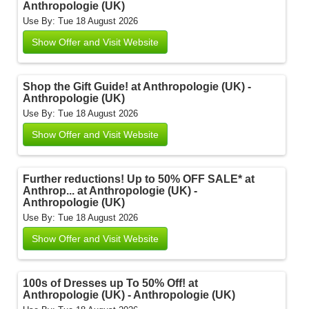
Anthropologie (UK)
Use By: Tue 18 August 2026
Show Offer and Visit Website
Shop the Gift Guide! at Anthropologie (UK) -
Anthropologie (UK)
Use By: Tue 18 August 2026
Show Offer and Visit Website
Further reductions! Up to 50% OFF SALE* at
Anthrop... at Anthropologie (UK) -
Anthropologie (UK)
Use By: Tue 18 August 2026
Show Offer and Visit Website
100s of Dresses up To 50% Off! at
Anthropologie (UK) - Anthropologie (UK)