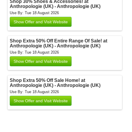
Shop 30% Shoes & Accessories! at
Anthropologie (UK) - Anthropologie (UK)
Use By: Tue 18 August 2026
Show Offer and Visit Website
Shop Extra 50% Off Entire Range Of Sale! at
Anthropologie (UK) - Anthropologie (UK)
Use By: Tue 18 August 2026
Show Offer and Visit Website
Shop Extra 50% Off Sale Home! at
Anthropologie (UK) - Anthropologie (UK)
Use By: Tue 18 August 2026
Show Offer and Visit Website