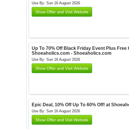
Use By: Sun 16 August 2026
Show Offer and Visit Website
Up To 70% Off Black Friday Event Plus Free G
Shoeaholics.com - Shoeaholics.com
Use By: Sun 16 August 2026
Show Offer and Visit Website
Epic Deal, 10% Off Up To 60% Off! at Shoea
Use By: Sun 16 August 2026
Show Offer and Visit Website