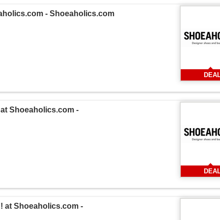
aholics.com - Shoeaholics.com
DEA
at Shoeaholics.com -
DEA
 at Shoeaholics.com -