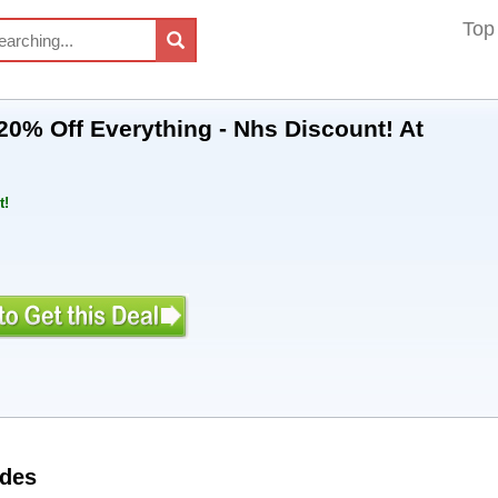
Top
20% Off Everything - Nhs Discount! At
t!
odes