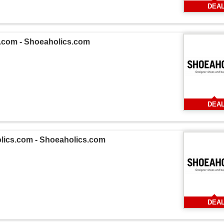
DEA
s.com - Shoeaholics.com
DEA
olics.com - Shoeaholics.com
DEA