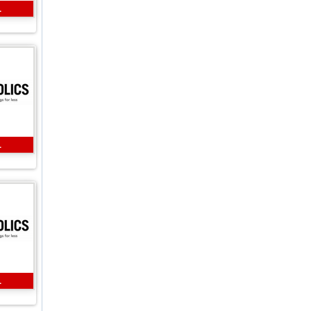
L
L
L