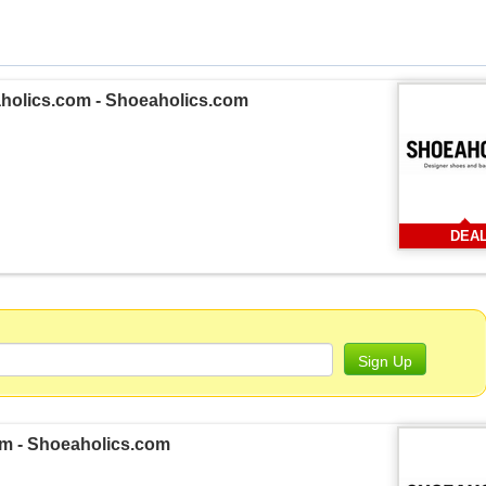
aholics.com - Shoeaholics.com
DEA
Sign Up
om - Shoeaholics.com