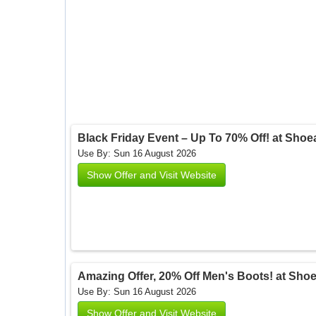
Black Friday Event – Up To 70% Off! at Sho
Use By: Sun 16 August 2026
Show Offer and Visit Website
Amazing Offer, 20% Off Men's Boots! at Sho
Use By: Sun 16 August 2026
Show Offer and Visit Website