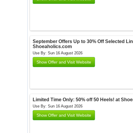
September Offers Up to 30% Off Selected Lin
Shoeaholics.com
Use By: Sun 16 August 2026
Show Offer and Visit Website
Limited Time Only: 50% off 50 Heels! at Sh
Use By: Sun 16 August 2026
Show Offer and Visit Website