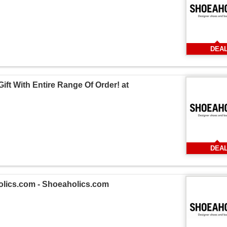
DEA
ift With Entire Range Of Order! at
DEA
holics.com - Shoeaholics.com