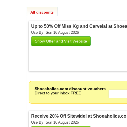
All discounts
Up to 50% Off Miss Kg and Carvela! at Shoe
Use By: Sun 16 August 2026
Show Offer and Visit Website
Shoeaholics.com discount vouchers
Direct to your inbox FREE
Receive 20% Off Sitewide! at Shoeaholics.c
Use By: Sun 16 August 2026