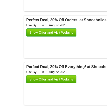
Perfect Deal, 20% Off Orders! at Shoeaholic
Use By: Sun 16 August 2026
Show Offer and Visit Website
Perfect Deal, 20% Off Everything! at Shoeah
Use By: Sun 16 August 2026
Show Offer and Visit Website