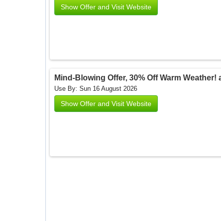
Show Offer and Visit Website
Mind-Blowing Offer, 30% Off Warm Weather!
Use By: Sun 16 August 2026
Show Offer and Visit Website