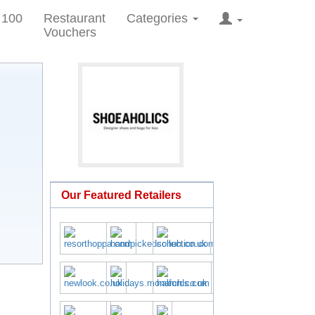
 100
Restaurant
Categories
Vouchers
Our Featured Retailers