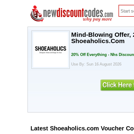
Mind-Blowing Offer, 
Shoeaholics.Com
20% Off Everything - Nhs Discoun
Use By: Sun 16 August 2026
Latest Shoeaholics.com Voucher C