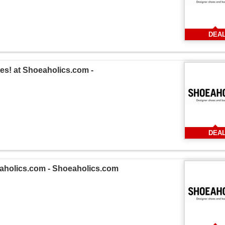
DEA
es! at Shoeaholics.com -
DEA
oeaholics.com - Shoeaholics.com