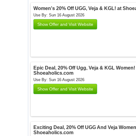
Women's 20% Off UGG, Veja & KGL! at Shoe
Use By: Sun 16 August 2026
Show Offer and Visit Website
Epic Deal, 20% Off Ugg, Veja & KGL Women! 
Shoeaholics.com
Use By: Sun 16 August 2026
Show Offer and Visit Website
Exciting Deal, 20% Off UGG And Veja Women!
Shoeaholics.com