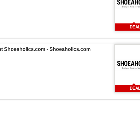
DEA
 at Shoeaholics.com - Shoeaholics.com
DEA