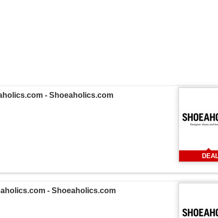
eaholics.com - Shoeaholics.com
DEA
eaholics.com - Shoeaholics.com