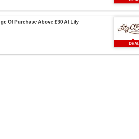
ge Of Purchase Above £30 At Lily
DEA