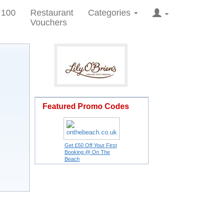
 100
Restaurant
Categories
Vouchers
Featured Promo Codes
Get £50 Off Your First
Booking @ On The
Beach