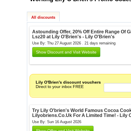
All discounts
Astounding Offer, 20% Off Entire Range Of Gi
Lsz20 at Lily O'Brien's - Lily O'Brien's
Use By: Thu 27 August 2026 . 21 days remaining
Show Discount and Visit Website
Lily O'Brien's discount vouchers
Direct to your inbox FREE
Try Lily O'brien's World Famous Cocoa Cooki
Lilyobriens.Co.Uk For A Limited Time! - Lily 
Use By: Sun 16 August 2026
Show Offer and Visit Website