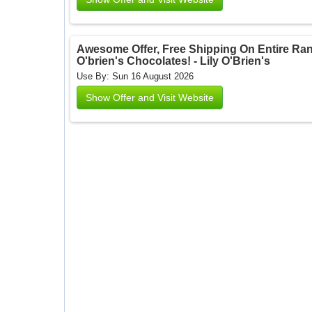
Awesome Offer, Free Shipping On Entire Ran
O'brien's Chocolates! - Lily O'Brien's
Use By: Sun 16 August 2026
Show Offer and Visit Website