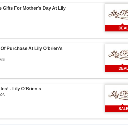
 Gifts For Mother's Day At Lily
DEA
Of Purchase At Lily O'brien's
026
DEA
es! - Lily O'Brien's
026
SAL