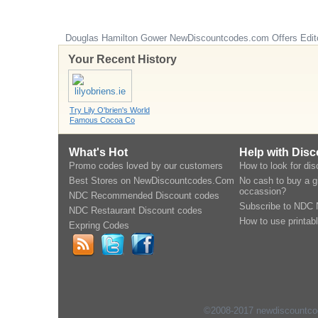
Douglas Hamilton Gower
NewDiscountcodes.com
Offers Edit
Your Recent History
Try Lily O'brien's World
Famous Cocoa Co
What's Hot
Help with Dis
Promo codes loved by our customers
How to look for di
Best Stores on NewDiscountcodes.Com
No cash to buy a gi
occassion?
NDC Recommended Discount codes
Subscribe to NDC 
NDC Restaurant Discount codes
How to use printab
Expring Codes
©2008-2017 newdiscountcode