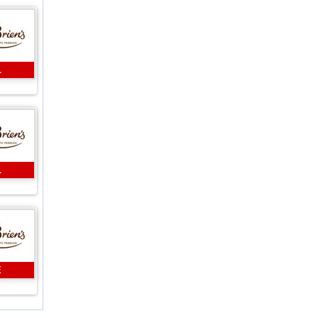
L
L
E