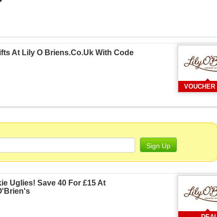
fts At Lily O Briens.Co.Uk With Code
VOUCHER
Sign Up
e Uglies! Save 40 For £15 At
O'Brien's
DEA