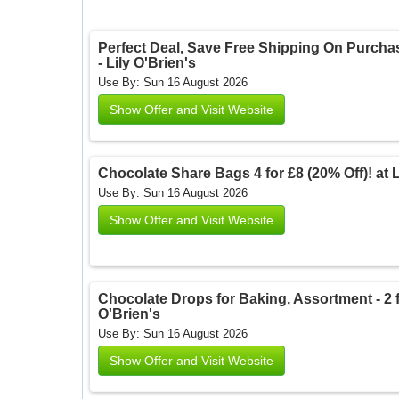
Perfect Deal, Save Free Shipping On Purchase
- Lily O'Brien's
Use By: Sun 16 August 2026
Show Offer and Visit Website
Chocolate Share Bags 4 for £8 (20% Off)! at Li
Use By: Sun 16 August 2026
Show Offer and Visit Website
Chocolate Drops for Baking, Assortment - 2 for
O'Brien's
Use By: Sun 16 August 2026
Show Offer and Visit Website