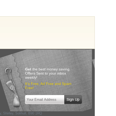
Get
the best money saving
Offers Sent to your inbox
weekly!
It’s Free, Ad Free and Spam
Free!
, Shirley, Solihull
,
B90 1RQ