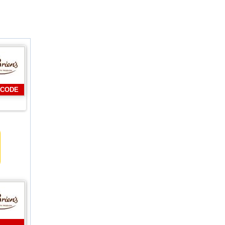
 CODE
L