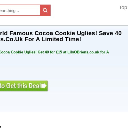
Top
World Famous Cocoa Cookie Uglies! Save 40
ns.Co.Uk For A Limited Time!
ocoa Cookie Uglies! Get 40 for £15 at LilyOBriens.co.uk for A
s