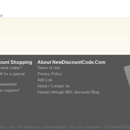
or
count Shopping
About NewDiscountCode.Com
scount codes?
Terms of Use
ft for a special
Privacy Policy
Add Link
Newsletter
About / Contact Us
le coupons?
Interact through NDC discounts Blog
s.com - All trademarks acknowledged - All rights reserved -
23 Brixfield Way