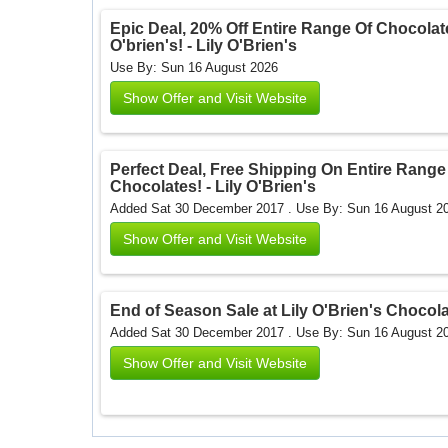
Epic Deal, 20% Off Entire Range Of Chocolate
O'brien's! - Lily O'Brien's
Use By: Sun 16 August 2026
Show Offer and Visit Website
Perfect Deal, Free Shipping On Entire Range 
Chocolates! - Lily O'Brien's
Added Sat 30 December 2017 .
Use By: Sun 16 August 2
Show Offer and Visit Website
End of Season Sale at Lily O'Brien's Chocolat
Added Sat 30 December 2017 .
Use By: Sun 16 August 2
Show Offer and Visit Website