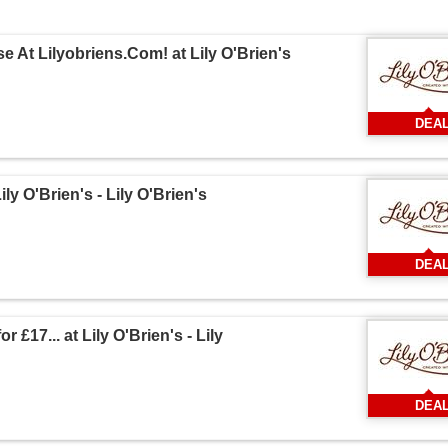
 At Lilyobriens.Com! at Lily O'Brien's
DEA
ly O'Brien's - Lily O'Brien's
DEA
 £17... at Lily O'Brien's - Lily
DEA