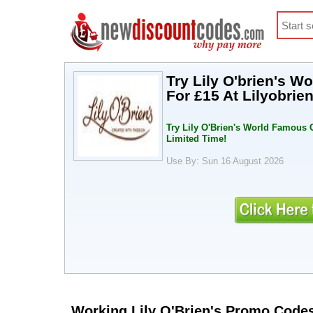
Try Lily O'brien's 
For £15 At Lilyobrie
Try Lily O'Brien's World Famous C
Limited Time!
Use By: Sun 16 August 2026
Working Lily O'Brien's Promo Code