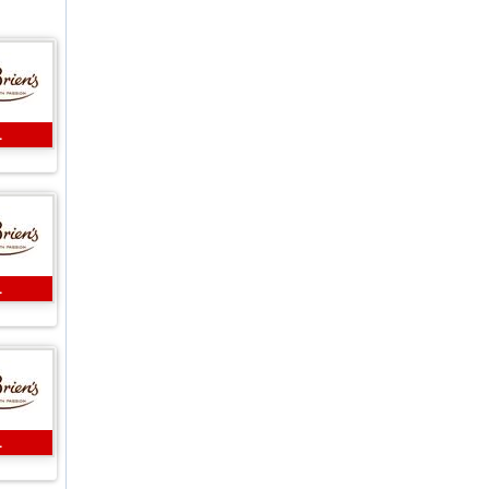
L
L
L