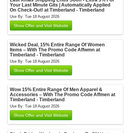
Your Last Minute Gits | Automatically Applied
On Check-Out! at Timberland - Timberland
Use By: Tue 18 August 2026
Show Offer and Visit Website
Wicked Deal, 15% Entire Range Of Women
Items – With The Promo Code Affwmn at
Timberland - Timberland
Use By: Tue 18 August 2026
Show Offer and Visit Website
Wow 15% Entire Range Of Men Apparel &
Accessories – With The Promo Code Affmen at
Timberland - Timberland
Use By: Tue 18 August 2026
Show Offer and Visit Website