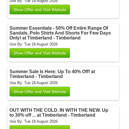
Use By: Tue 18 August 2026
Show Offer and Visit Website
Summer Essentials - 50% Off Entire Range Of
Sandals, Polo Shirts And Shorts For Few Days
Only! at Timberland - Timberland
Use By: Tue 18 August 2026
Show Offer and Visit Website
Summer Sale Is Here: Up To 40% Off! at
Timberland - Timberland
Use By: Tue 18 August 2026
Show Offer and Visit Website
OUT WITH THE COLD. IN WITH THE NEW. Up
to 30% off ... at Timberland - Timberland
Use By: Tue 18 August 2026