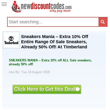
Toggle
navigation
Sneakers Mania – Extra 10% Off
Entire Range Of Sale Sneakers,
Already 50% Off! At Timberland
SNEAKERS MANIA – Extra 10% off ALL Sale sneakers,
already 50% off!
Use By: Tue 18 August 2026