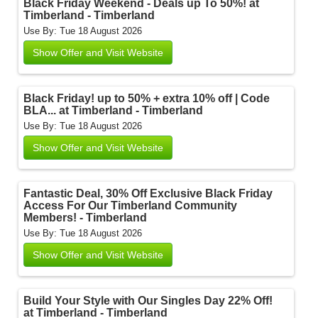
Black Friday Weekend - Deals up To 50%! at
Timberland - Timberland
Use By: Tue 18 August 2026
Show Offer and Visit Website
Black Friday! up to 50% + extra 10% off | Code
BLA... at Timberland - Timberland
Use By: Tue 18 August 2026
Show Offer and Visit Website
Fantastic Deal, 30% Off Exclusive Black Friday
Access For Our Timberland Community
Members! - Timberland
Use By: Tue 18 August 2026
Show Offer and Visit Website
Build Your Style with Our Singles Day 22% Off!
at Timberland - Timberland