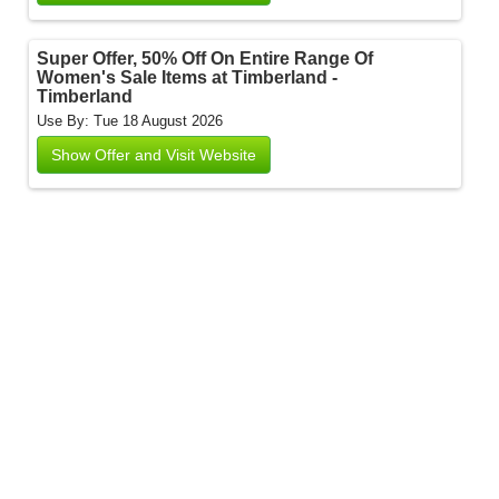
Super Offer, 50% Off On Entire Range Of
Women's Sale Items at Timberland -
Timberland
Use By: Tue 18 August 2026
Show Offer and Visit Website