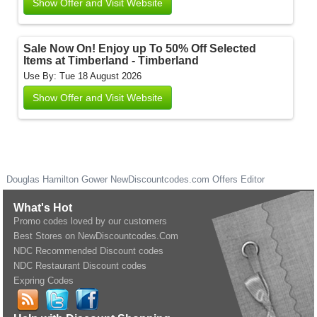
Show Offer and Visit Website
Sale Now On! Enjoy up To 50% Off Selected
Items at Timberland - Timberland
Use By: Tue 18 August 2026
Show Offer and Visit Website
Douglas Hamilton Gower
NewDiscountcodes.com
Offers Editor
What's Hot
Promo codes loved by our customers
Best Stores on NewDiscountcodes.Com
NDC Recommended Discount codes
NDC Restaurant Discount codes
Expring Codes