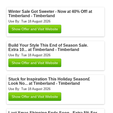
Winter Sale Got Sweeter - Now at 40% Off! at
Timberland - Timberland
Use By: Tue 18 August 2026
Show Offer and Visit Website
Build Your Style This End of Season Sale.
Extra 10... at Timberland - Timberland
Use By: Tue 18 August 2026
Show Offer and Visit Website
Stuck for Inspiration This Holiday Season£
Look No... at Timberland - Timberland
Use By: Tue 18 August 2026
Show Offer and Visit Website
Last Xmas Shipping Ends Soon - Extra 5% For