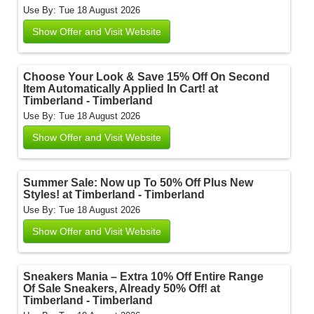
Use By: Tue 18 August 2026
Show Offer and Visit Website
Choose Your Look & Save 15% Off On Second
Item Automatically Applied In Cart! at
Timberland - Timberland
Use By: Tue 18 August 2026
Show Offer and Visit Website
Summer Sale: Now up To 50% Off Plus New
Styles! at Timberland - Timberland
Use By: Tue 18 August 2026
Show Offer and Visit Website
Sneakers Mania – Extra 10% Off Entire Range
Of Sale Sneakers, Already 50% Off! at
Timberland - Timberland