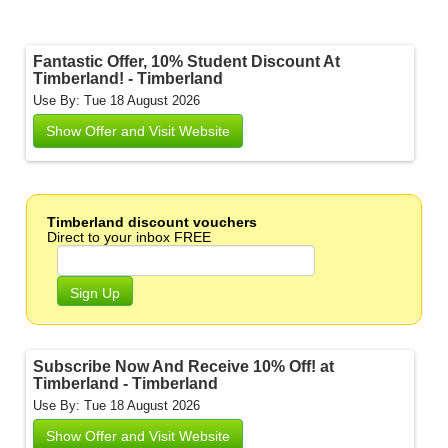
Fantastic Offer, 10% Student Discount At
Timberland! - Timberland
Use By: Tue 18 August 2026
Show Offer and Visit Website
Timberland discount vouchers
Direct to your inbox FREE
Sign Up
Subscribe Now And Receive 10% Off! at
Timberland - Timberland
Use By: Tue 18 August 2026
Show Offer and Visit Website