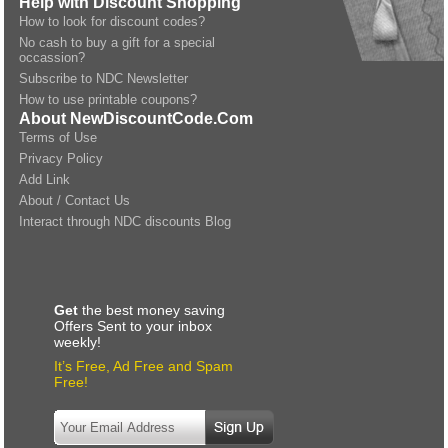
Help with Discount Shopping
How to look for discount codes?
No cash to buy a gift for a special
occassion?
Subscribe to NDC Newsletter
How to use printable coupons?
About NewDiscountCode.Com
Terms of Use
Privacy Policy
Add Link
About / Contact Us
Interact through NDC discounts Blog
Get
the best money saving
Offers Sent to your inbox
weekly!
It’s Free, Ad Free and Spam
Free!