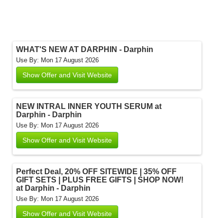
WHAT'S NEW AT DARPHIN - Darphin
Use By: Mon 17 August 2026
Show Offer and Visit Website
NEW INTRAL INNER YOUTH SERUM at
Darphin - Darphin
Use By: Mon 17 August 2026
Show Offer and Visit Website
Perfect Deal, 20% OFF SITEWIDE | 35% OFF
GIFT SETS | PLUS FREE GIFTS | SHOP NOW!
at Darphin - Darphin
Use By: Mon 17 August 2026
Show Offer and Visit Website