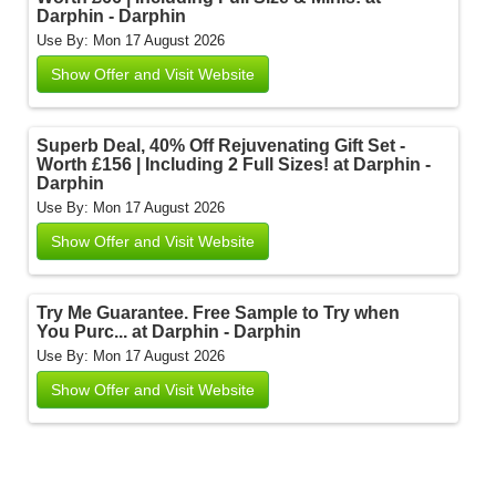
Darphin - Darphin
Use By: Mon 17 August 2026
Show Offer and Visit Website
Superb Deal, 40% Off Rejuvenating Gift Set -
Worth £156 | Including 2 Full Sizes! at Darphin -
Darphin
Use By: Mon 17 August 2026
Show Offer and Visit Website
Try Me Guarantee. Free Sample to Try when
You Purc... at Darphin - Darphin
Use By: Mon 17 August 2026
Show Offer and Visit Website