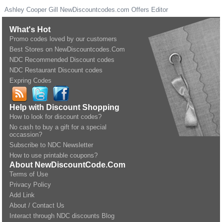
Ashley Cooper Gill
NewDiscountcodes.com
Offers Editor
What's Hot
Promo codes loved by our customers
Best Stores on NewDiscountcodes.Com
NDC Recommended Discount codes
NDC Restaurant Discount codes
Expring Codes
Help with Discount Shopping
How to look for discount codes?
No cash to buy a gift for a special
occassion?
Subscribe to NDC Newsletter
How to use printable coupons?
About NewDiscountCode.Com
Terms of Use
Privacy Policy
Add Link
About / Contact Us
Interact through NDC discounts Blog