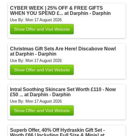
CYBER WEEK | 25% OFF & FREE GIFTS
WHEN YOU SPEND £... at Darphin - Darphin
Use By: Mon 17 August 2026
Show Offer and Visit Website
Christmas Gift Sets Are Here! Discabove Now!
at Darphin - Darphin
Use By: Mon 17 August 2026
Show Offer and Visit Website
Intral Soothing Skincare Set Worth £110 - Now
£50 ... at Darphin - Darphin
Use By: Mon 17 August 2026
Show Offer and Visit Website
Superb Offer, 40% Off Hydraskin Gift Set -
Worth £66 | Including Full Size & Minis! at