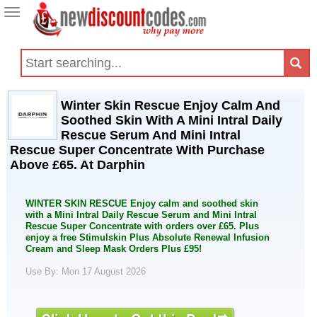
Toggle
navigation
Winter Skin Rescue Enjoy Calm And
Soothed Skin With A Mini Intral Daily
Rescue Serum And Mini Intral
Rescue Super Concentrate With Purchase
Above £65. At Darphin
WINTER SKIN RESCUE Enjoy calm and soothed skin
with a Mini Intral Daily Rescue Serum and Mini Intral
Rescue Super Concentrate with orders over £65. Plus
enjoy a free Stimulskin Plus Absolute Renewal Infusion
Cream and Sleep Mask Orders Plus £95!
Use By: Mon 17 August 2026