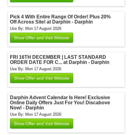
Pick 4 With Entire Range Of Order! Plus 20%
Off Across Site! at Darphin - Darphin
Use By: Mon 17 August 2026
Show Offer and Visit Website
FRI 16TH DECEMBER | LAST STANDARD
ORDER DATE FOR C... at Darphin - Darphin
Use By: Mon 17 August 2026
Show Offer and Visit Website
Darphin Advent Calendar Is Here! Exclusive
Online Daily Offers Just For You! Discabove
Now! - Darphin
Use By: Mon 17 August 2026
Show Offer and Visit Website