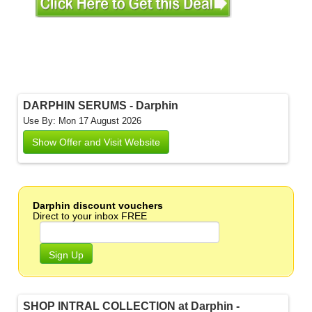
DARPHIN SERUMS - Darphin
Use By: Mon 17 August 2026
Show Offer and Visit Website
Darphin discount vouchers
Direct to your inbox FREE
Sign Up
SHOP INTRAL COLLECTION at Darphin -