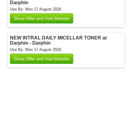
Darphin
Use By: Mon 17 August 2026
Show Offer and Visit Website
NEW INTRAL DAILY MICELLAR TONER at
Darphin - Darphin
Use By: Mon 17 August 2026
Show Offer and Visit Website