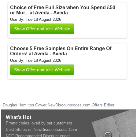
Choice of Free Full-Size when You Spend £50
or Mor... at Aveda - Aveda
Use By: Tue 18 August 2026
Show Offer and Visit Website
Choose 5 Free Samples On Entire Range Of
Orders! at Aveda - Aveda
Use By: Tue 18 August 2026
Show Offer and Visit Website
Douglas Hamilton Gower
NewDiscountcodes.com
Offers Editor
What's Hot
Promo codes loved by our customers
Best Stores on NewDiscountcodes.Com
NDC Recommended Discount codes