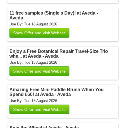
11 free samples (Single's Day)! at Aveda -
Aveda
Use By: Tue 18 August 2026
Show Offer and Visit Website
Enjoy a Free Botanical Repair Travel-Size Trio
whe... at Aveda - Aveda
Use By: Tue 18 August 2026
Show Offer and Visit Website
Amazing Free Mini Paddle Brush When You
Spend £60! at Aveda - Aveda
Use By: Tue 18 August 2026
Show Offer and Visit Website
Spin the Wheel at Aveda - Aveda