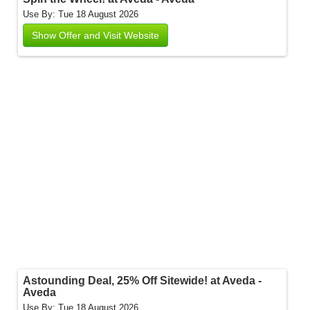
Use By: Tue 18 August 2026
Show Offer and Visit Website
Astounding Deal, 25% Off Sitewide! at Aveda -
Aveda
Use By: Tue 18 August 2026