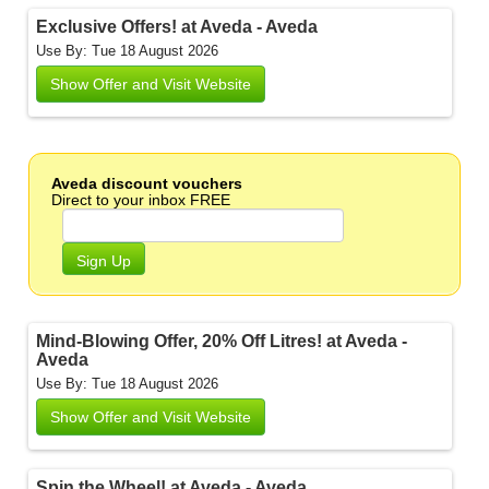
Exclusive Offers! at Aveda - Aveda
Use By: Tue 18 August 2026
Show Offer and Visit Website
Aveda discount vouchers
Direct to your inbox FREE
Sign Up
Mind-Blowing Offer, 20% Off Litres! at Aveda -
Aveda
Use By: Tue 18 August 2026
Show Offer and Visit Website
Spin the Wheel! at Aveda - Aveda