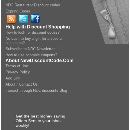
NDC Restaurant Discount codes
Expring Codes
Help with Discount Shopping
How to look for discount codes?
No cash to buy a gift for a special
occassion?
Subscribe to NDC Newsletter
How to use printable coupons?
About NewDiscountCode.Com
Terms of Use
Privacy Policy
Add Link
About / Contact Us
Interact through NDC discounts Blog
Get
the best money saving
Offers Sent to your inbox
weekly!