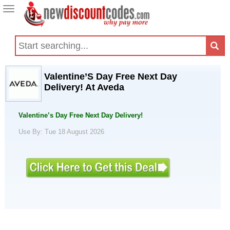
Toggle
navigation
Valentine’S Day Free Next Day
Delivery! At Aveda
Valentine’s Day Free Next Day Delivery!
Use By: Tue 18 August 2026