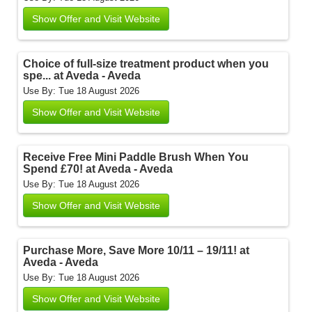
Show Offer and Visit Website
Choice of full-size treatment product when you
spe... at Aveda - Aveda
Use By: Tue 18 August 2026
Show Offer and Visit Website
Receive Free Mini Paddle Brush When You
Spend £70! at Aveda - Aveda
Use By: Tue 18 August 2026
Show Offer and Visit Website
Purchase More, Save More 10/11 – 19/11! at
Aveda - Aveda
Use By: Tue 18 August 2026
Show Offer and Visit Website