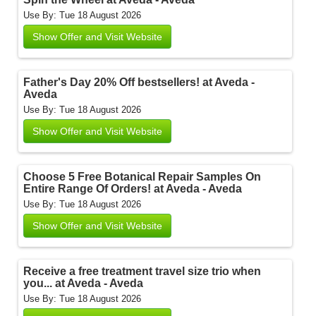
Use By: Tue 18 August 2026
Show Offer and Visit Website
Father's Day 20% Off bestsellers! at Aveda -
Aveda
Use By: Tue 18 August 2026
Show Offer and Visit Website
Choose 5 Free Botanical Repair Samples On
Entire Range Of Orders! at Aveda - Aveda
Use By: Tue 18 August 2026
Show Offer and Visit Website
Receive a free treatment travel size trio when
you... at Aveda - Aveda
Use By: Tue 18 August 2026