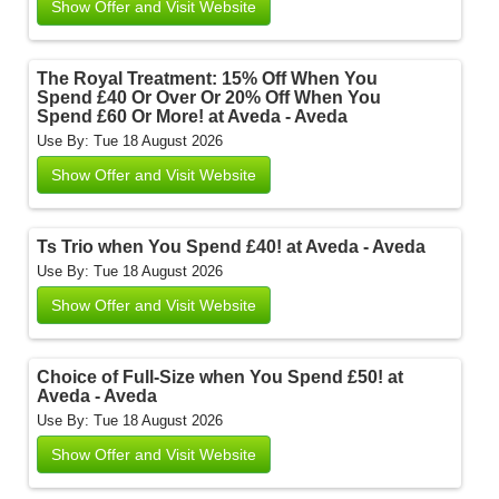
Show Offer and Visit Website
The Royal Treatment: 15% Off When You
Spend £40 Or Over Or 20% Off When You
Spend £60 Or More! at Aveda - Aveda
Use By: Tue 18 August 2026
Show Offer and Visit Website
Ts Trio when You Spend £40! at Aveda - Aveda
Use By: Tue 18 August 2026
Show Offer and Visit Website
Choice of Full-Size when You Spend £50! at
Aveda - Aveda
Use By: Tue 18 August 2026
Show Offer and Visit Website