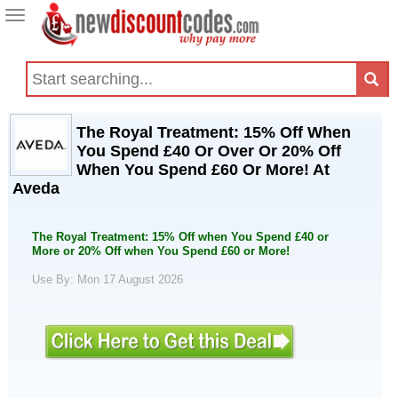
Toggle
navigation
The Royal Treatment: 15% Off When
You Spend £40 Or Over Or 20% Off
When You Spend £60 Or More! At
Aveda
The Royal Treatment: 15% Off when You Spend £40 or
More or 20% Off when You Spend £60 or More!
Use By: Mon 17 August 2026