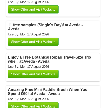
Use By: Mon 17 August 2026
Show Offer and Visit Website
11 free samples (Single's Day)! at Aveda -
Aveda
Use By: Mon 17 August 2026
Show Offer and Visit Website
Enjoy a Free Botanical Repair Travel-Size Trio
whe... at Aveda - Aveda
Use By: Mon 17 August 2026
Show Offer and Visit Website
Amazing Free Mini Paddle Brush When You
Spend £60! at Aveda - Aveda
Use By: Mon 17 August 2026
Show Offer and Visit Website