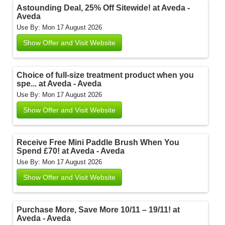
Astounding Deal, 25% Off Sitewide! at Aveda -
Aveda
Use By: Mon 17 August 2026
Show Offer and Visit Website
Choice of full-size treatment product when you
spe... at Aveda - Aveda
Use By: Mon 17 August 2026
Show Offer and Visit Website
Receive Free Mini Paddle Brush When You
Spend £70! at Aveda - Aveda
Use By: Mon 17 August 2026
Show Offer and Visit Website
Purchase More, Save More 10/11 – 19/11! at
Aveda - Aveda