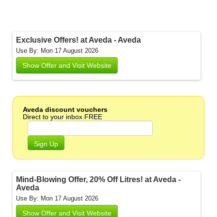
Exclusive Offers! at Aveda - Aveda
Use By: Mon 17 August 2026
Show Offer and Visit Website
Aveda discount vouchers
Direct to your inbox FREE
Sign Up
Mind-Blowing Offer, 20% Off Litres! at Aveda -
Aveda
Use By: Mon 17 August 2026
Show Offer and Visit Website