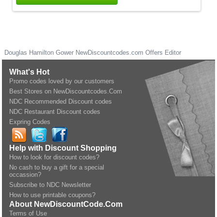
Douglas Hamilton Gower
NewDiscountcodes.com
Offers Editor
What's Hot
Promo codes loved by our customers
Best Stores on NewDiscountcodes.Com
NDC Recommended Discount codes
NDC Restaurant Discount codes
Expring Codes
Help with Discount Shopping
How to look for discount codes?
No cash to buy a gift for a special
occassion?
Subscribe to NDC Newsletter
How to use printable coupons?
About NewDiscountCode.Com
Terms of Use