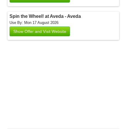
Spin the Wheel! at Aveda - Aveda
Use By: Mon 17 August 2026
Show Offer and Visit Website