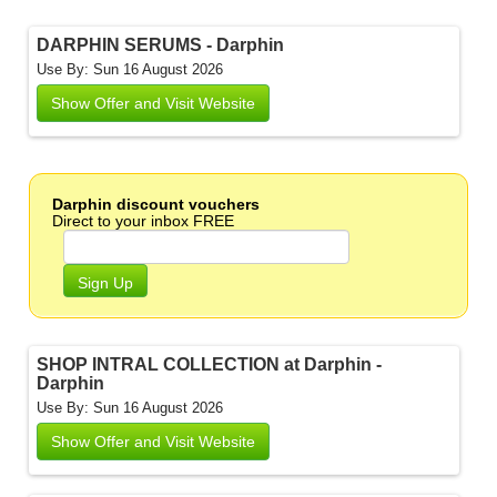
DARPHIN SERUMS - Darphin
Use By: Sun 16 August 2026
Show Offer and Visit Website
Darphin discount vouchers
Direct to your inbox FREE
Sign Up
SHOP INTRAL COLLECTION at Darphin -
Darphin
Use By: Sun 16 August 2026
Show Offer and Visit Website