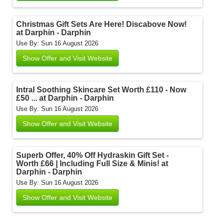
Christmas Gift Sets Are Here! Discabove Now!
at Darphin - Darphin
Use By: Sun 16 August 2026
Show Offer and Visit Website
Intral Soothing Skincare Set Worth £110 - Now
£50 ... at Darphin - Darphin
Use By: Sun 16 August 2026
Show Offer and Visit Website
Superb Offer, 40% Off Hydraskin Gift Set -
Worth £66 | Including Full Size & Minis! at
Darphin - Darphin
Use By: Sun 16 August 2026
Show Offer and Visit Website