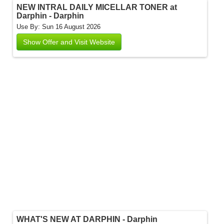
NEW INTRAL DAILY MICELLAR TONER at
Darphin - Darphin
Use By: Sun 16 August 2026
Show Offer and Visit Website
WHAT'S NEW AT DARPHIN - Darphin