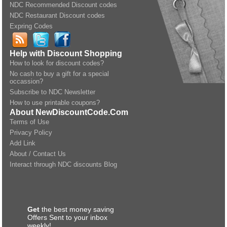
NDC Recommended Discount codes
NDC Restaurant Discount codes
Expring Codes
Help with Discount Shopping
How to look for discount codes?
No cash to buy a gift for a special
occassion?
Subscribe to NDC Newsletter
How to use printable coupons?
About NewDiscountCode.Com
Terms of Use
Privacy Policy
Add Link
About / Contact Us
Interact through NDC discounts Blog
Get
the best money saving
Offers Sent to your inbox
weekly!