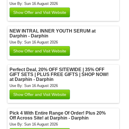
Use By: Sun 16 August 2026
Show Offer and Visit Website
NEW INTRAL INNER YOUTH SERUM at
Darphin - Darphin
Use By: Sun 16 August 2026
Show Offer and Visit Website
Perfect Deal, 20% OFF SITEWIDE | 35% OFF
GIFT SETS | PLUS FREE GIFTS | SHOP NOW!
at Darphin - Darphin
Use By: Sun 16 August 2026
Show Offer and Visit Website
Pick 4 With Entire Range Of Order! Plus 20%
Off Across Site! at Darphin - Darphin
Use By: Sun 16 August 2026