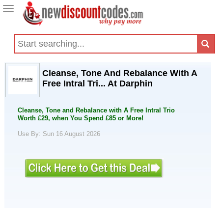
Toggle
navigation
Cleanse, Tone And Rebalance With A
Free Intral Tri... At Darphin
Cleanse, Tone and Rebalance with A Free Intral Trio
Worth £29, when You Spend £85 or More!
Use By: Sun 16 August 2026