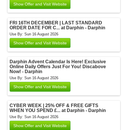
Show Offer and Visit Website
FRI 16TH DECEMBER | LAST STANDARD
ORDER DATE FOR C... at Darphin - Darphin
Use By: Sun 16 August 2026
Show Offer and Visit Website
Darphin Advent Calendar Is Here! Exclusive
Online Daily Offers Just For You! Discabove
Now! - Darphin
Use By: Sun 16 August 2026
Show Offer and Visit Website
CYBER WEEK | 25% OFF & FREE GIFTS
WHEN YOU SPEND £... at Darphin - Darphin
Use By: Sun 16 August 2026
Show Offer and Visit Website