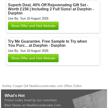
Superb Deal, 40% Off Rejuvenating Gift Set -
Worth £156 | Including 2 Full Sizes! at Darphin -
Darphin
Use By: Sun 16 August 2026
Show Offer and Visit Website
Try Me Guarantee. Free Sample to Try when
You Purc... at Darphin - Darphin
Use By: Sun 16 August 2026
Show Offer and Visit Website
Ashley Cooper Gill
NewDiscountcodes.com
Offers Editor
What's Hot
Promo codes loved by our customers
Best Stores on NewDiscountcodes.Com