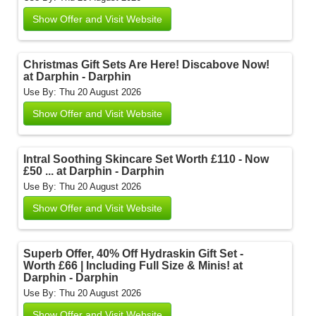
Show Offer and Visit Website
Christmas Gift Sets Are Here! Discabove Now!
at Darphin - Darphin
Use By: Thu 20 August 2026
Show Offer and Visit Website
Intral Soothing Skincare Set Worth £110 - Now
£50 ... at Darphin - Darphin
Use By: Thu 20 August 2026
Show Offer and Visit Website
Superb Offer, 40% Off Hydraskin Gift Set -
Worth £66 | Including Full Size & Minis! at
Darphin - Darphin
Use By: Thu 20 August 2026
Show Offer and Visit Website