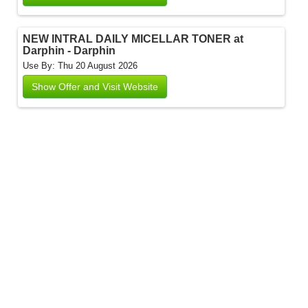
NEW INTRAL DAILY MICELLAR TONER at
Darphin - Darphin
Use By: Thu 20 August 2026
Show Offer and Visit Website