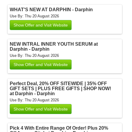
WHAT'S NEW AT DARPHIN - Darphin
Use By: Thu 20 August 2026
Show Offer and Visit Website
NEW INTRAL INNER YOUTH SERUM at
Darphin - Darphin
Use By: Thu 20 August 2026
Show Offer and Visit Website
Perfect Deal, 20% OFF SITEWIDE | 35% OFF
GIFT SETS | PLUS FREE GIFTS | SHOP NOW!
at Darphin - Darphin
Use By: Thu 20 August 2026
Show Offer and Visit Website
Pick 4 With Entire Range Of Order! Plus 20%