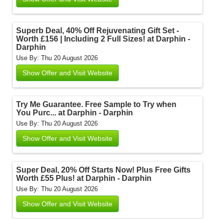
Superb Deal, 40% Off Rejuvenating Gift Set -
Worth £156 | Including 2 Full Sizes! at Darphin -
Darphin
Use By: Thu 20 August 2026
Show Offer and Visit Website
Try Me Guarantee. Free Sample to Try when
You Purc... at Darphin - Darphin
Use By: Thu 20 August 2026
Show Offer and Visit Website
Super Deal, 20% Off Starts Now! Plus Free Gifts
Worth £55 Plus! at Darphin - Darphin
Use By: Thu 20 August 2026
Show Offer and Visit Website