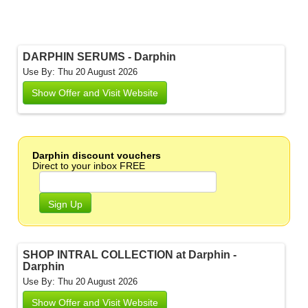
DARPHIN SERUMS - Darphin
Use By: Thu 20 August 2026
Show Offer and Visit Website
Darphin discount vouchers
Direct to your inbox FREE
Sign Up
SHOP INTRAL COLLECTION at Darphin -
Darphin
Use By: Thu 20 August 2026
Show Offer and Visit Website