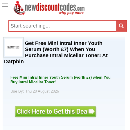
Toggle
navigation
Get Free Mini Intral Inner Youth
Serum (Worth £7) When You
Purchase Intral Micellar Toner! At
Darphin
Free Mini Intral Inner Youth Serum (worth £7) when You
Buy Intral Micellar Toner!
Use By: Thu 20 August 2026