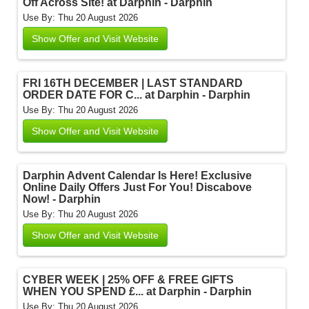
Off Across Site! at Darphin - Darphin
Use By: Thu 20 August 2026
Show Offer and Visit Website
FRI 16TH DECEMBER | LAST STANDARD
ORDER DATE FOR C... at Darphin - Darphin
Use By: Thu 20 August 2026
Show Offer and Visit Website
Darphin Advent Calendar Is Here! Exclusive
Online Daily Offers Just For You! Discabove
Now! - Darphin
Use By: Thu 20 August 2026
Show Offer and Visit Website
CYBER WEEK | 25% OFF & FREE GIFTS
WHEN YOU SPEND £... at Darphin - Darphin
Use By: Thu 20 August 2026