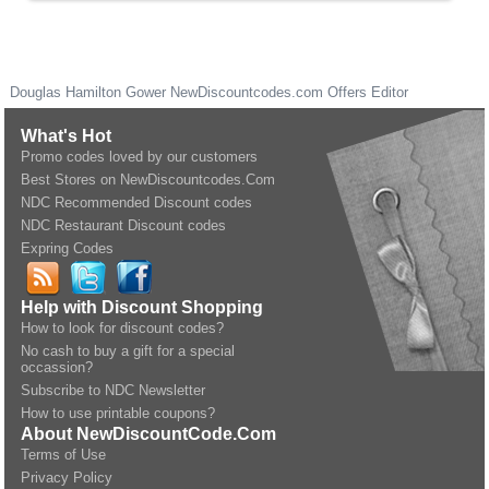
Douglas Hamilton Gower
NewDiscountcodes.com
Offers Editor
What's Hot
Promo codes loved by our customers
Best Stores on NewDiscountcodes.Com
NDC Recommended Discount codes
NDC Restaurant Discount codes
Expring Codes
Help with Discount Shopping
How to look for discount codes?
No cash to buy a gift for a special
occassion?
Subscribe to NDC Newsletter
How to use printable coupons?
About NewDiscountCode.Com
Terms of Use
Privacy Policy