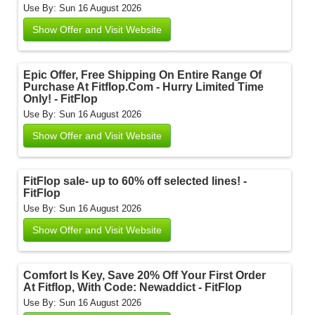
Use By: Sun 16 August 2026
Show Offer and Visit Website
Epic Offer, Free Shipping On Entire Range Of
Purchase At Fitflop.Com - Hurry Limited Time
Only! - FitFlop
Use By: Sun 16 August 2026
Show Offer and Visit Website
FitFlop sale- up to 60% off selected lines! -
FitFlop
Use By: Sun 16 August 2026
Show Offer and Visit Website
Comfort Is Key, Save 20% Off Your First Order
At Fitflop, With Code: Newaddict - FitFlop
Use By: Sun 16 August 2026