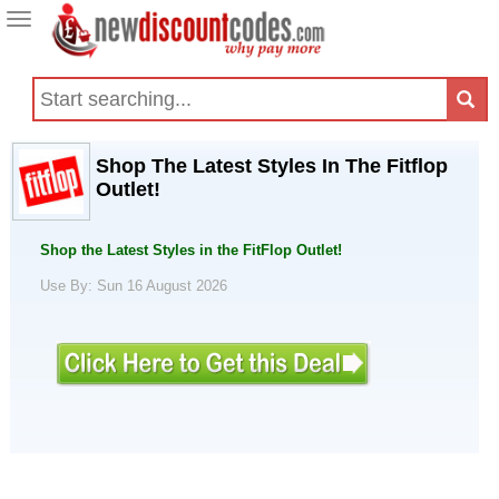
Toggle
navigation
Shop The Latest Styles In The Fitflop
Outlet!
Shop the Latest Styles in the FitFlop Outlet!
Use By: Sun 16 August 2026