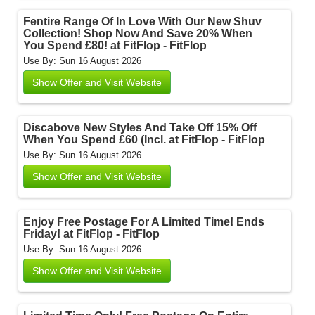
Fentire Range Of In Love With Our New Shuv
Collection! Shop Now And Save 20% When
You Spend £80! at FitFlop - FitFlop
Use By: Sun 16 August 2026
Show Offer and Visit Website
Discabove New Styles And Take Off 15% Off
When You Spend £60 (Incl. at FitFlop - FitFlop
Use By: Sun 16 August 2026
Show Offer and Visit Website
Enjoy Free Postage For A Limited Time! Ends
Friday! at FitFlop - FitFlop
Use By: Sun 16 August 2026
Show Offer and Visit Website