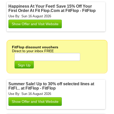
Happiness At Your Feet! Save 15% Off Your
First Order At Fit Flop.Com at FitFlop - FitFlop
Use By: Sun 16 August 2026
Show Offer and Visit Website
FitFlop discount vouchers
Direct to your inbox FREE
Sign Up
Summer Sale! Up to 30% off selected lines at
FitFl... at FitFlop - FitFlop
Use By: Sun 16 August 2026
Show Offer and Visit Website