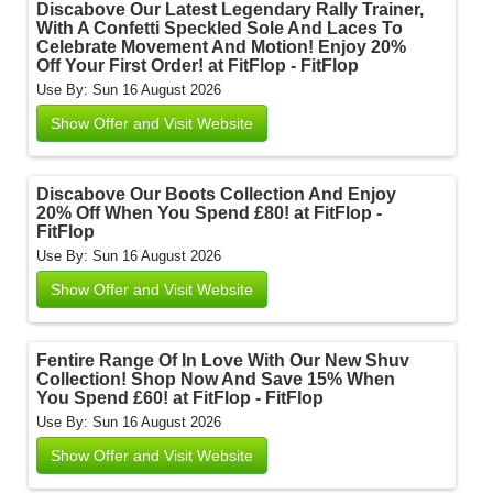
Discabove Our Latest Legendary Rally Trainer,
With A Confetti Speckled Sole And Laces To
Celebrate Movement And Motion! Enjoy 20%
Off Your First Order! at FitFlop - FitFlop
Use By: Sun 16 August 2026
Show Offer and Visit Website
Discabove Our Boots Collection And Enjoy
20% Off When You Spend £80! at FitFlop -
FitFlop
Use By: Sun 16 August 2026
Show Offer and Visit Website
Fentire Range Of In Love With Our New Shuv
Collection! Shop Now And Save 15% When
You Spend £60! at FitFlop - FitFlop
Use By: Sun 16 August 2026
Show Offer and Visit Website