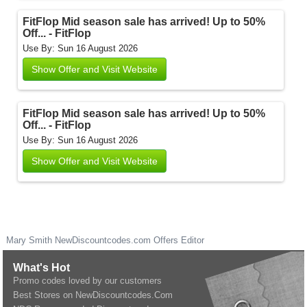
FitFlop Mid season sale has arrived! Up to 50%
Off... - FitFlop
Use By: Sun 16 August 2026
Show Offer and Visit Website
FitFlop Mid season sale has arrived! Up to 50%
Off... - FitFlop
Use By: Sun 16 August 2026
Show Offer and Visit Website
Mary Smith
NewDiscountcodes.com
Offers Editor
What's Hot
Promo codes loved by our customers
Best Stores on NewDiscountcodes.Com