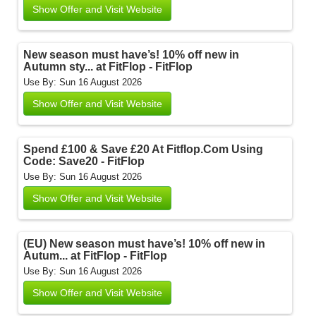
Show Offer and Visit Website
New season must have’s! 10% off new in
Autumn sty... at FitFlop - FitFlop
Use By: Sun 16 August 2026
Show Offer and Visit Website
Spend £100 & Save £20 At Fitflop.Com Using
Code: Save20 - FitFlop
Use By: Sun 16 August 2026
Show Offer and Visit Website
(EU) New season must have’s! 10% off new in
Autum... at FitFlop - FitFlop
Use By: Sun 16 August 2026
Show Offer and Visit Website