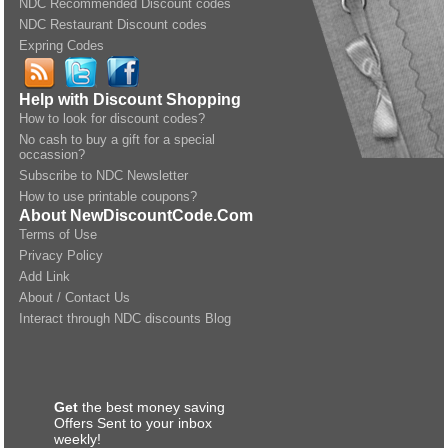
NDC Recommended Discount codes
NDC Restaurant Discount codes
Expring Codes
Help with Discount Shopping
How to look for discount codes?
No cash to buy a gift for a special
occassion?
Subscribe to NDC Newsletter
How to use printable coupons?
About NewDiscountCode.Com
Terms of Use
Privacy Policy
Add Link
About / Contact Us
Interact through NDC discounts Blog
Get
the best money saving
Offers Sent to your inbox
weekly!