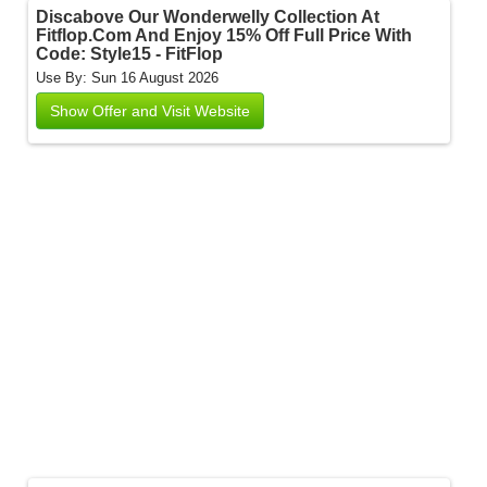
Discabove Our Wonderwelly Collection At
Fitflop.Com And Enjoy 15% Off Full Price With
Code: Style15 - FitFlop
Use By: Sun 16 August 2026
Show Offer and Visit Website