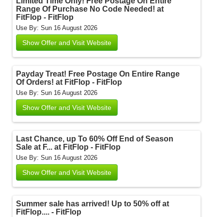
Limited Time Only! Free Postage On Entire
Range Of Purchase No Code Needed! at
FitFlop - FitFlop
Use By: Sun 16 August 2026
Show Offer and Visit Website
Payday Treat! Free Postage On Entire Range
Of Orders! at FitFlop - FitFlop
Use By: Sun 16 August 2026
Show Offer and Visit Website
Last Chance, up To 60% Off End of Season
Sale at F... at FitFlop - FitFlop
Use By: Sun 16 August 2026
Show Offer and Visit Website
Summer sale has arrived! Up to 50% off at
FitFlop.... - FitFlop